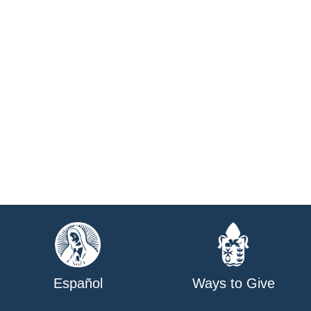
Español
Ways to Give