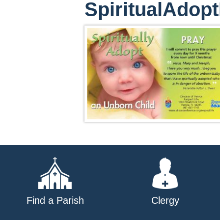
SpiritualAdo
Find a Parish
Clergy