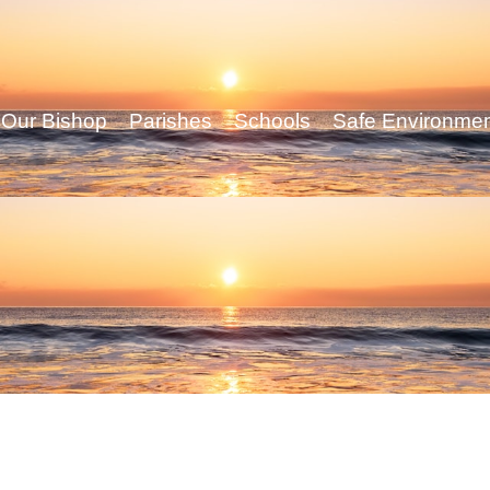
Our Bishop
Parishes
Schools
Safe Environme