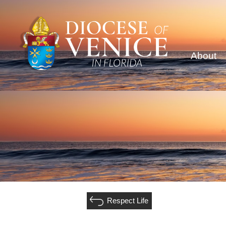
About
Respect Life