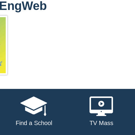
ptEngWeb
Find a School
TV Mass