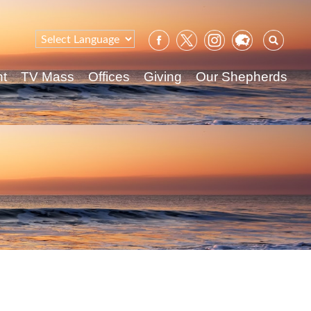
Sear
for:
nt
TV Mass
Offices
Giving
Our Shepherds