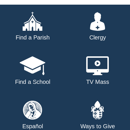
Find a Parish
Clergy
Find a School
TV Mass
Español
Ways to Give