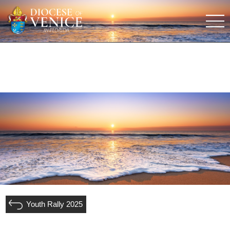
Youth Rally 2025