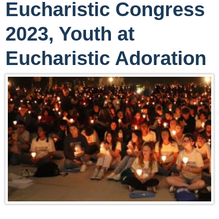
Eucharistic Congress
2023, Youth at
Eucharistic Adoration