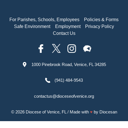
For Parishes, Schools, Employees
Policies & Forms
Safe Environment
Employment
Privacy Policy
Contact Us
1000 Pinebrook Road, Venice, FL 34285
(941) 484-9543
contactus@dioceseofvenice.org
© 2026
Diocese of Venice, FL
/ Made with
♥
by
Diocesan