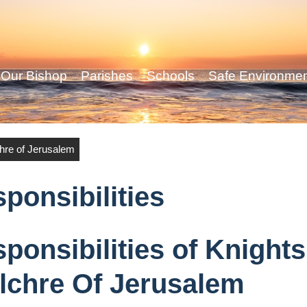
Our Bishop
Parishes
Schools
Safe Environme
chre of Jerusalem
ponsibilities
ponsibilities of Knight
lchre Of Jerusalem