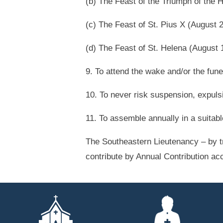
(b) The Feast of the Triumph of the
(c) The Feast of St. Pius X (August 
(d) The Feast of St. Helena (August 
9. To attend the wake and/or the fun
10. To never risk suspension, expuls
11. To assemble annually in a suitab
The Southeastern Lieutenancy – by t
contribute by Annual Contribution ac