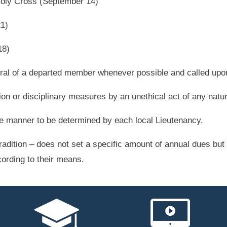
 Holy Cross (September 14)
21)
18)
eral of a departed member whenever possible and called upon
ion or disciplinary measures by an unethical act of any natu
le manner to be determined by each local Lieutenancy.
radition – does not set a specific amount of annual dues b
cording to their means.