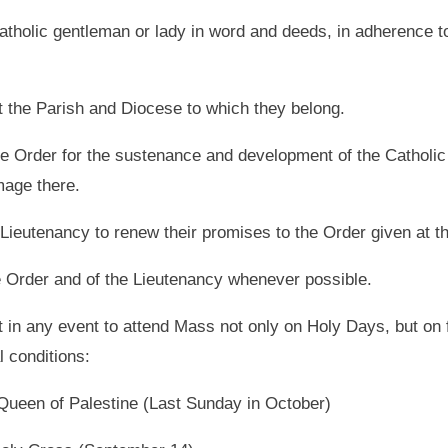
atholic gentleman or lady in word and deeds, in adherence to
t the Parish and Diocese to which they belong.
the Order for the sustenance and development of the Catholic
mage there.
 Lieutenancy to renew their promises to the Order given at the
he Order and of the Lieutenancy whenever possible.
t in any event to attend Mass not only on Holy Days, but on
l conditions:
 Queen of Palestine (Last Sunday in October)