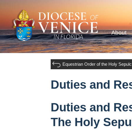
About
Equestrian Order of the Holy Sepul
Duties and Res
Duties and Res
The Holy Sepu