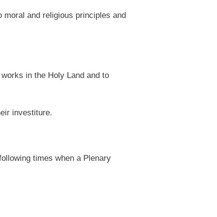
 moral and religious principles and
 works in the Holy Land and to
ir investiture.
 following times when a Plenary