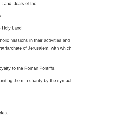
t and ideals of the
y:
e Holy Land.
olic missions in their activities and
n Patriarchate of Jerusalem, with which
loyalty to the Roman Pontiffs.
 uniting them in charity by the symbol
ples.