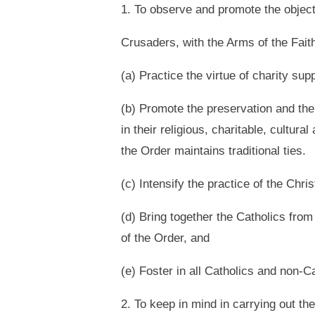
1. To observe and promote the objecti
Crusaders, with the Arms of the Faith
(a) Practice the virtue of charity su
(b) Promote the preservation and the 
in their religious, charitable, cultura
the Order maintains traditional ties.
(c) Intensify the practice of the Chri
(d) Bring together the Catholics from
of the Order, and
(e) Foster in all Catholics and non-Ca
2. To keep in mind in carrying out the