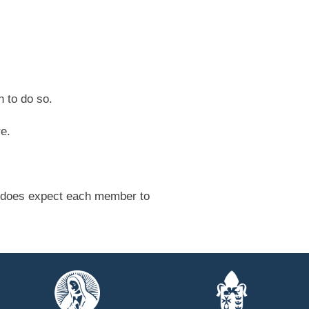
 to do so.
re.
ut does expect each member to