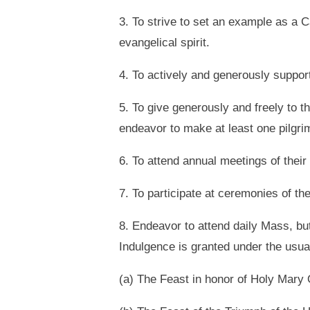
3. To strive to set an example as a C
evangelical spirit.
4. To actively and generously suppor
5. To give generously and freely to 
endeavor to make at least one pilgri
6. To attend annual meetings of their
7. To participate at ceremonies of t
8. Endeavor to attend daily Mass, bu
Indulgence is granted under the usua
(a) The Feast in honor of Holy Mary