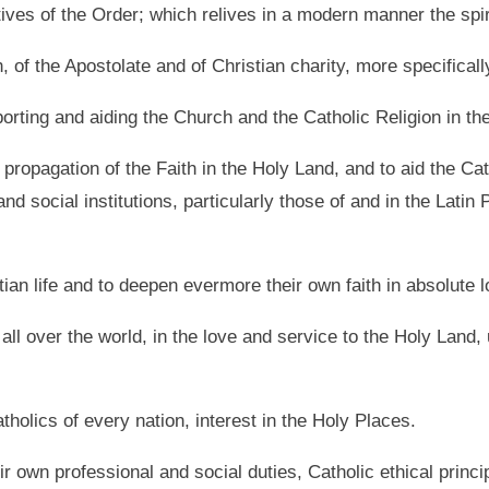
ves of the Order; which relives in a modern manner the spiri
, of the Apostolate and of Christian charity, more specificall
pporting and aiding the Church and the Catholic Religion in th
propagation of the Faith in the Holy Land, and to aid the Cath
l and social institutions, particularly those of and in the Lati
stian life and to deepen evermore their own faith in absolute 
 all over the world, in the love and service to the Holy Land,
tholics of every nation, interest in the Holy Places.
ir own professional and social duties, Catholic ethical princi