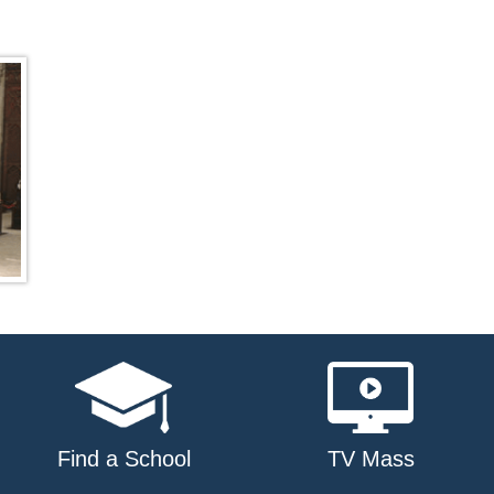
Find a School
TV Mass