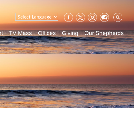
Sear
for:
nt
TV Mass
Offices
Giving
Our Shepherds