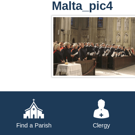
Malta_pic4
Find a Parish
Clergy