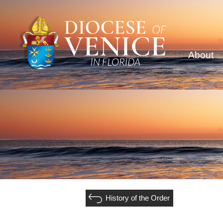
About
History of the Order