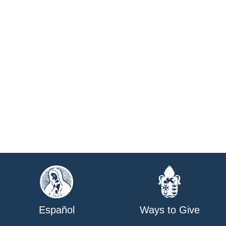
Español
Ways to Give