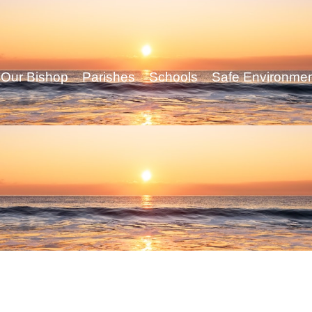
Our Bishop
Parishes
Schools
Safe Environme