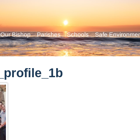
Our Bishop
Parishes
Schools
Safe Environme
profile_1b