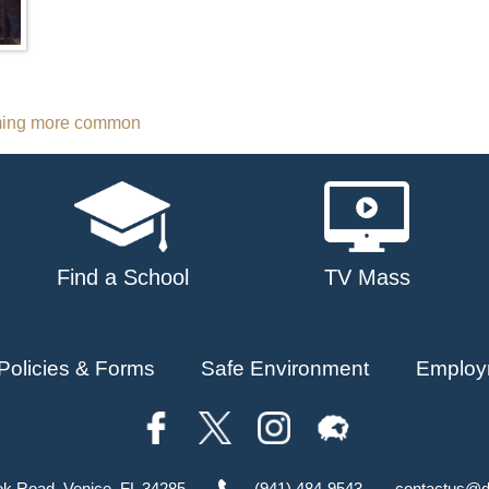
coming more common
Find a School
TV Mass
Policies & Forms
Safe Environment
Employ
ok Road, Venice, FL 34285
(941) 484-9543
contactus@d