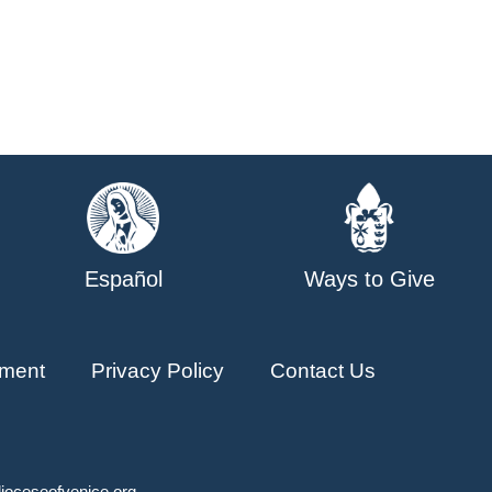
Español
Ways to Give
ment
Privacy Policy
Contact Us
ioceseofvenice.org