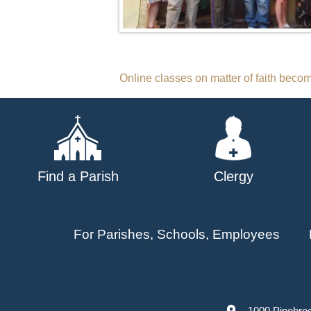
Post
Online classes on matter of faith be
navigation
Find a Parish
Clergy
For Parishes, Schools, Employees
1000 Pinebro