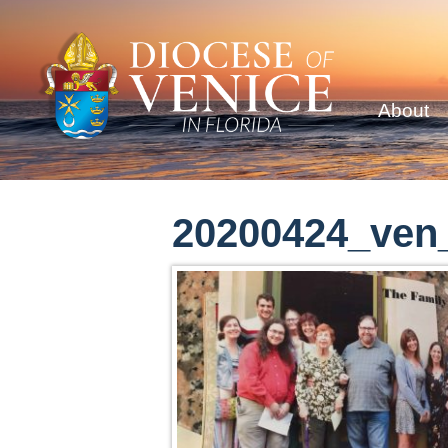
About
20200424_ven_