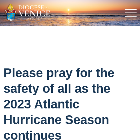
Please pray for the
safety of all as the
2023 Atlantic
Hurricane Season
continues