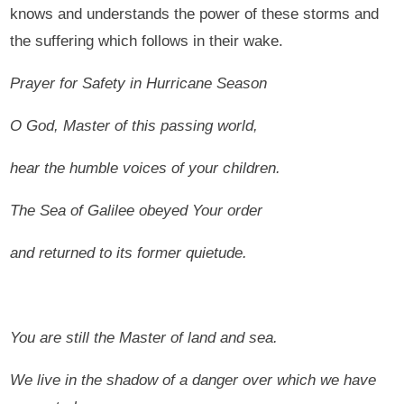
knows and understands the power of these storms and
the suffering which follows in their wake.
Prayer for Safety in Hurricane Season
O God, Master of this passing world,
hear the humble voices of your children.
The Sea of Galilee obeyed Your order
and returned to its former quietude.
You are still the Master of land and sea.
We live in the shadow of a danger over which we have