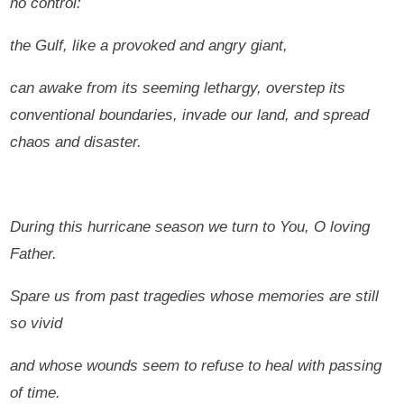
no control:
the Gulf, like a provoked and angry giant,
can awake from its seeming lethargy, overstep its
conventional boundaries, invade our land, and spread
chaos and disaster.
During this hurricane season we turn to You, O loving
Father.
Spare us from past tragedies whose memories are still
so vivid
and whose wounds seem to refuse to heal with passing
of time.