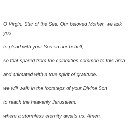
O Virgin, Star of the Sea, Our beloved Mother, we ask
you
to plead with your Son on our behalf,
so that spared from the calamities common to this area
and animated with a true spirit of gratitude,
we will walk in the footsteps of your Divine Son
to reach the heavenly Jerusalem,
where a stormless eternity awaits us.
Amen.