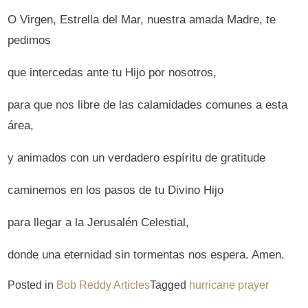
O Virgen, Estrella del Mar, nuestra amada Madre, te
pedimos
que intercedas ante tu Hijo por nosotros,
para que nos libre de las calamidades comunes a esta
área,
y animados con un verdadero espíritu de gratitude
caminemos en los pasos de tu Divino Hijo
para llegar a la Jerusalén Celestial,
donde una eternidad sin tormentas nos espera. Amen.
Posted in
Bob Reddy Articles
Tagged
hurricane prayer