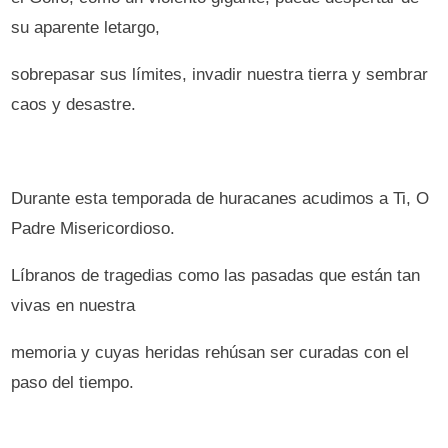
su aparente letargo,
sobrepasar sus límites, invadir nuestra tierra y sembrar
caos y desastre.
Durante esta temporada de huracanes acudimos a Ti, O
Padre Misericordioso.
Líbranos de tragedias como las pasadas que están tan
vivas en nuestra
memoria y cuyas heridas rehúsan ser curadas con el
paso del tiempo.