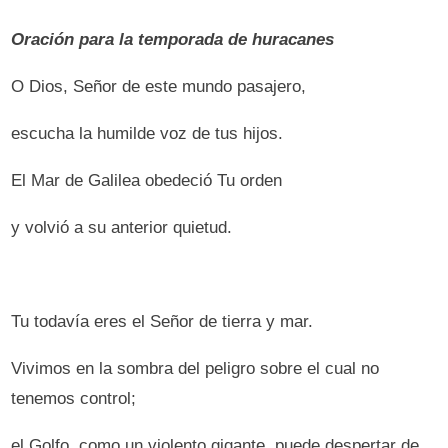
Oración para la temporada de huracanes
O Dios, Señor de este mundo pasajero,
escucha la humilde voz de tus hijos.
El Mar de Galilea obedeció Tu orden
y volvió a su anterior quietud.
Tu todavía eres el Señor de tierra y mar.
Vivimos en la sombra del peligro sobre el cual no
tenemos control;
el Golfo, como un violento gigante, puede despertar de