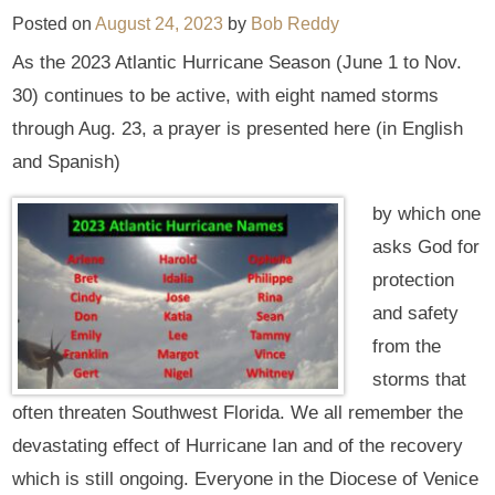
Posted on
August 24, 2023
by
Bob Reddy
As the 2023 Atlantic Hurricane Season (June 1 to Nov.
30) continues to be active, with eight named storms
through Aug. 23, a prayer is presented here (in English
and Spanish)
by which one
asks God for
protection
and safety
from the
storms that
often threaten Southwest Florida. We all remember the
devastating effect of Hurricane Ian and of the recovery
which is still ongoing. Everyone in the Diocese of Venice