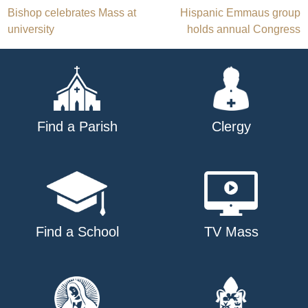
Post
Bishop celebrates Mass at
Hispanic Emmaus group
university
holds annual Congress
navigation
Find a Parish
Clergy
Find a School
TV Mass