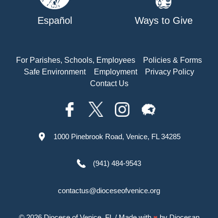
Español
Ways to Give
For Parishes, Schools, Employees
Policies & Forms
Safe Environment
Employment
Privacy Policy
Contact Us
1000 Pinebrook Road, Venice, FL 34285
(941) 484-9543
contactus@dioceseofvenice.org
© 2026
Diocese of Venice, FL
/ Made with
♥
by
Diocesan