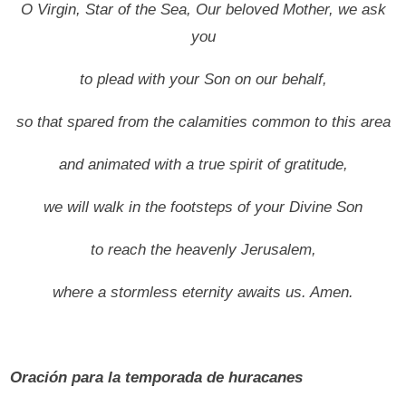
O Virgin, Star of the Sea, Our beloved Mother, we ask
you
to plead with your Son on our behalf,
so that spared from the calamities common to this area
and animated with a true spirit of gratitude,
we will walk in the footsteps of your Divine Son
to reach the heavenly Jerusalem,
where a stormless eternity awaits us.
Amen.
Oración para la temporada de huracanes