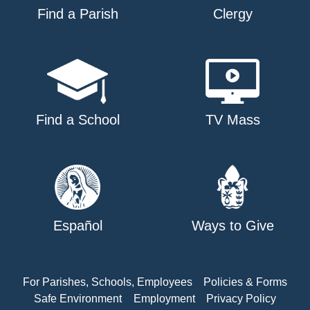
Find a Parish
Clergy
Find a School
TV Mass
Español
Ways to Give
For Parishes, Schools, Employees
Policies & Forms
Safe Environment
Employment
Privacy Policy