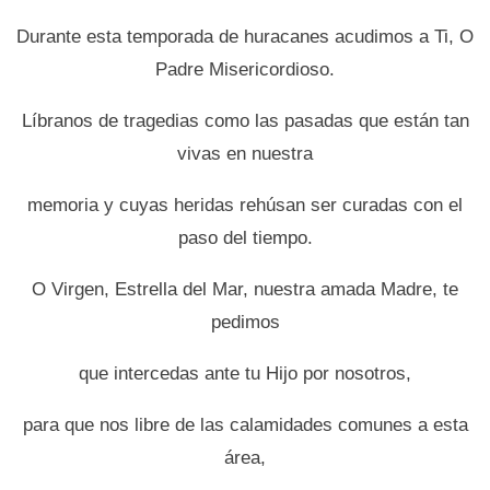
Durante esta temporada de huracanes acudimos a Ti, O
Padre Misericordioso.
Líbranos de tragedias como las pasadas que están tan
vivas en nuestra
memoria y cuyas heridas rehúsan ser curadas con el
paso del tiempo.
O Virgen, Estrella del Mar, nuestra amada Madre, te
pedimos
que intercedas ante tu Hijo por nosotros,
para que nos libre de las calamidades comunes a esta
área,