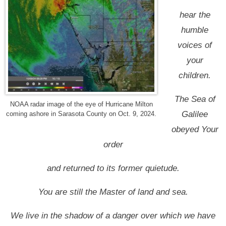
hear the
humble
voices of
your
children.
The Sea of
NOAA radar image of the eye of Hurricane Milton
Galilee
coming ashore in Sarasota County on Oct. 9, 2024.
obeyed Your
order
and returned to its former quietude.
You are still the Master of land and sea.
We live in the shadow of a danger over which we have