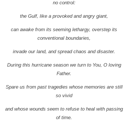
no control:
the Gulf, like a provoked and angry giant,
can awake from its seeming lethargy, overstep its
conventional boundaries,
invade our land, and spread chaos and disaster.
During this hurricane season we turn to You, O loving
Father.
Spare us from past tragedies whose memories are still
so vivid
and whose wounds seem to refuse to heal with passing
of time.