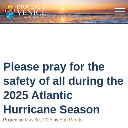
Please pray for the
safety of all during the
2025 Atlantic
Hurricane Season
Posted on
May 30, 2025
by
Bob Reddy