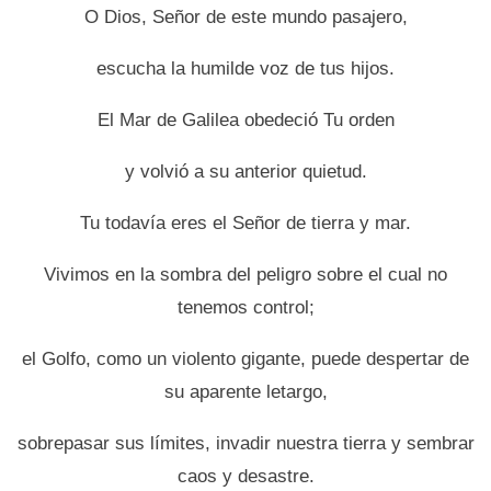
O Dios, Señor de este mundo pasajero,
escucha la humilde voz de tus hijos.
El Mar de Galilea obedeció Tu orden
y volvió a su anterior quietud.
Tu todavía eres el Señor de tierra y mar.
Vivimos en la sombra del peligro sobre el cual no
tenemos control;
el Golfo, como un violento gigante, puede despertar de
su aparente letargo,
sobrepasar sus límites, invadir nuestra tierra y sembrar
caos y desastre.