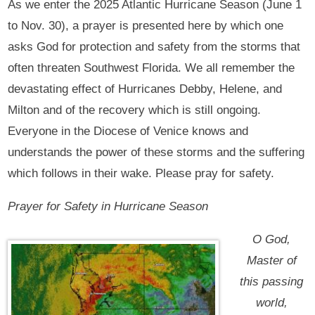
As we enter the 2025 Atlantic Hurricane Season (June 1
to Nov. 30), a prayer is presented here by which one
asks God for protection and safety from the storms that
often threaten Southwest Florida. We all remember the
devastating effect of Hurricanes Debby, Helene, and
Milton and of the recovery which is still ongoing.
Everyone in the Diocese of Venice knows and
understands the power of these storms and the suffering
which follows in their wake. Please pray for safety.
Prayer for Safety in Hurricane Season
O God,
Master of
this passing
world,