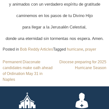
y animados con un verdadero espíritu de gratitude
caminemos en los pasos de tu Divino Hijo
para llegar a la Jerusalén Celestial,
donde una eternidad sin tormentas nos espera. Amen.
Posted in
Bob Reddy Articles
Tagged
hurricane
,
prayer
Post
Permanent Diaconate
Diocese preparing for 2025
candidates make oath ahead
Hurricane Season
navigation
of Ordination May 31 in
Naples