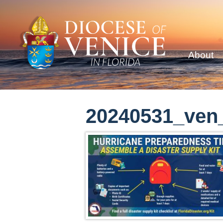
About
20240531_ven_