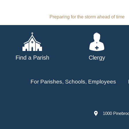
Post
Preparing for the storm ahead of time
navigation
Find a Parish
Clergy
For Parishes, Schools, Employees
1000 Pinebro