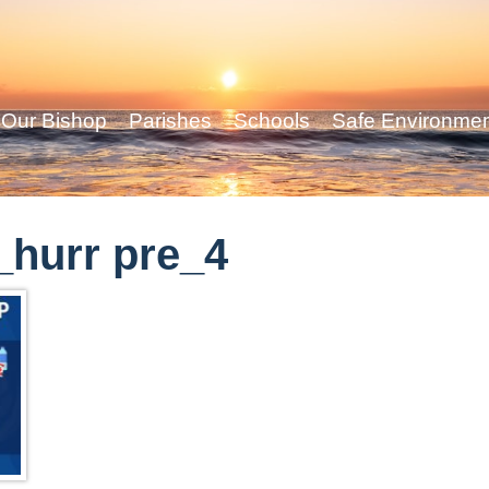
Our Bishop
Parishes
Schools
Safe Environme
hurr pre_4