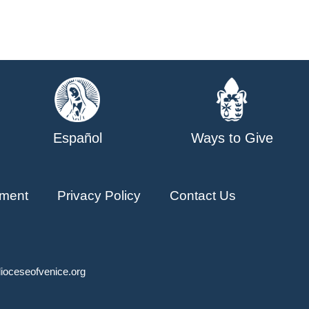
Español
Ways to Give
ment
Privacy Policy
Contact Us
ioceseofvenice.org