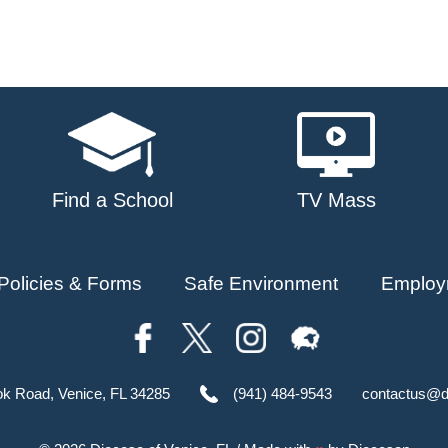
Find a School
TV Mass
Policies & Forms
Safe Environment
Employ
ok Road, Venice, FL 34285
(941) 484-9543
contactus@d