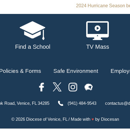
2024 Hurricane Season be
Find a School
TV Mass
Policies & Forms
Safe Environment
Employ
ok Road, Venice, FL 34285
(941) 484-9543
contactus@d
© 2026
Diocese of Venice, FL
/ Made with
♥
by
Diocesan