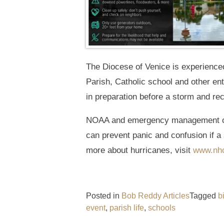
The Diocese of Venice is experience
Parish, Catholic school and other en
in preparation before a storm and re
NOAA and emergency management offi
can prevent panic and confusion if a 
more about hurricanes, visit
www.nhc
Posted in
Bob Reddy Articles
Tagged
b
event
,
parish life
,
schools