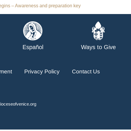
gins – Awareness and preparation key
Español
Ways to Give
ment
Privacy Policy
Contact Us
ioceseofvenice.org