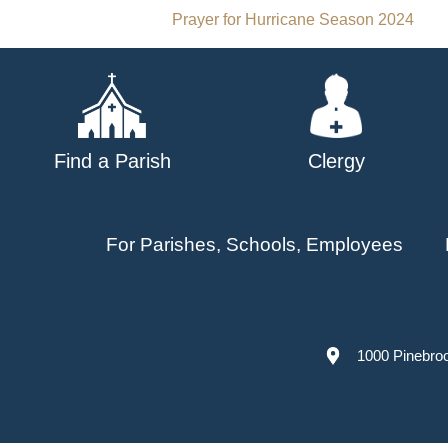
Post
Prayer for Hurricane Season 2024
navigation
Find a Parish
Clergy
For Parishes, Schools, Employees
1000 Pinebro