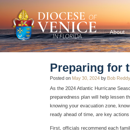
About
Preparing for 
Posted on
May 30, 2024
by
Bob Redd
As the 2024 Atlantic Hurricane Sea
preparedness plan will help lessen th
knowing your evacuation zone, know
ready ahead of time, are key actions
First, officials recommend each fami