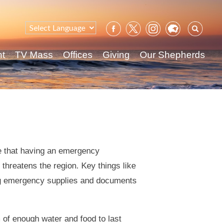
Sear
for:
nt
TV Mass
Offices
Giving
Our Shepherds
 that having an emergency
threatens the region. Key things like
ng emergency supplies and documents
 of enough water and food to last