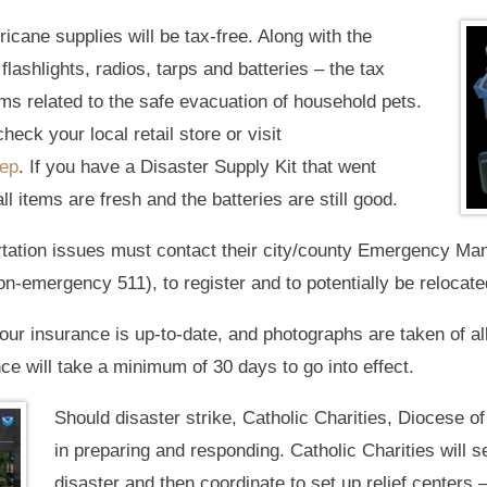
ricane supplies will be tax-free. Along with the
e flashlights, radios, tarps and batteries – the tax
ems related to the safe evacuation of household pets.
check your local retail store or visit
rep
. If you have a Disaster Supply Kit that went
ll items are fresh and the batteries are still good.
tation issues must contact their city/county Emergency Ma
on-emergency 511), to register and to potentially be relocated
our insurance is up-to-date, and photographs are taken of al
ce will take a minimum of 30 days to go into effect.
Should disaster strike, Catholic Charities, Diocese of V
in preparing and responding. Catholic Charities will s
disaster and then coordinate to set up relief centers