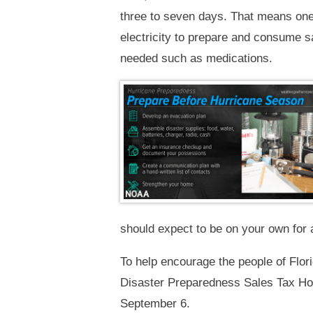
three to seven days. That means one 
electricity to prepare and consume sa
needed such as medications.
should expect to be on your own for a
To help encourage the people of Flor
Disaster Preparedness Sales Tax Holi
September 6.