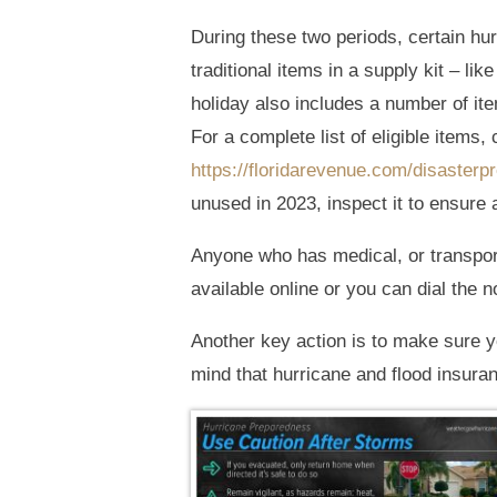
During these two periods, certain hur
traditional items in a supply kit – lik
holiday also includes a number of it
For a complete list of eligible items, 
https://floridarevenue.com/disasterp
unused in 2023, inspect it to ensure a
Anyone who has medical, or transpor
available online or you can dial the n
Another key action is to make sure y
mind that hurricane and flood insuran