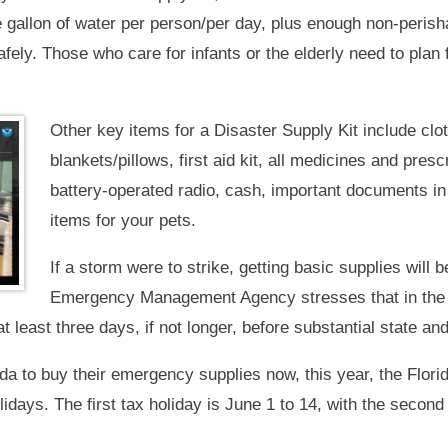
gallon of water per person/per day, plus enough non-perisha
fely. Those who care for infants or the elderly need to plan 
Other key items for a Disaster Supply Kit include clo
blankets/pillows, first aid kit, all medicines and prescr
battery-operated radio, cash, important documents in
items for your pets.
If a storm were to strike, getting basic supplies will 
Emergency Management Agency stresses that in the a
t least three days, if not longer, before substantial state a
ida to buy their emergency supplies now, this year, the Flor
days. The first tax holiday is June 1 to 14, with the second