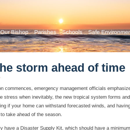
Our Bishop
Parishes
Schools
Safe Environme
the storm ahead of time
y
son commences, emergency management officials emphasize
e stress when inevitably, the new tropical system forms and 
ing if your home can withstand forecasted winds, and havi
 to take ahead of the season.
ly have a Disaster Supply Kit, which should have a minimum