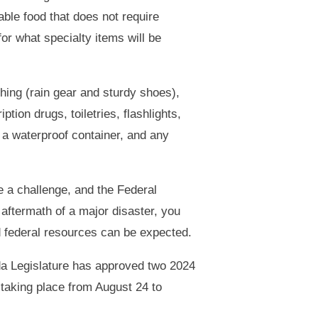
ble food that does not require
for what specialty items will be
thing (rain gear and sturdy shoes),
iption drugs, toiletries, flashlights,
 a waterproof container, and any
be a challenge, and the Federal
ftermath of a major disaster, you
nd federal resources can be expected.
ida Legislature has approved two 2024
 taking place from August 24 to