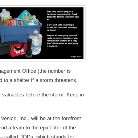
nagement Office (the number is
 to a shelter if a storm threatens.
l valuables before the storm. Keep in
enice, Inc., will be at the forefront
end a team to the epicenter of the
 — called PODs, which stands for