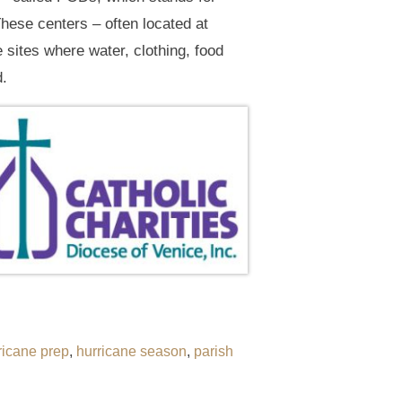
These centers – often located at
e sites where water, clothing, food
d.
ricane prep
,
hurricane season
,
parish