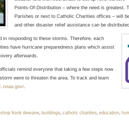
Points-Of-Distribution – where the need is greatest. 
Parishes or next to Catholic Charities offices – will b
and other disaster relief assistance can be distribute
d in responding to these storms. Therefore, each
tities have hurricane preparedness plans which assist
covery afterwards.
cials remind everyone that taking a few steps now
storm were to threaten the area. To track and learn
.noaa.gov/
.
ishop frank dewane
,
buildings
,
catholic charities
,
education
,
hur