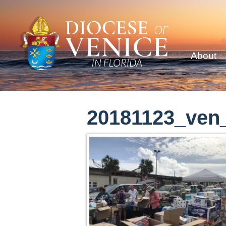
About
20181123_ven_