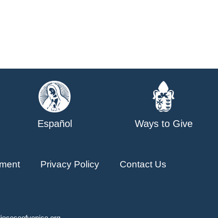
Español
Ways to Give
ment
Privacy Policy
Contact Us
ioceseofvenice.org