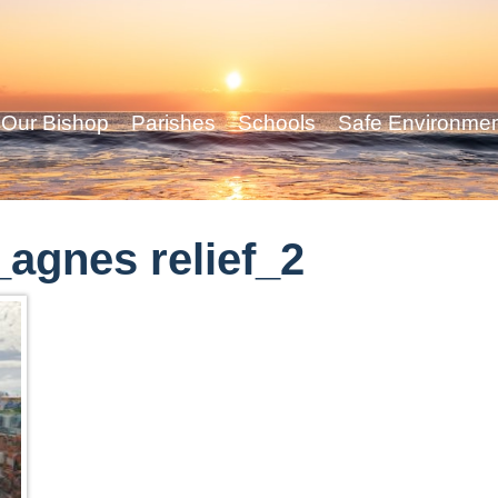
Our Bishop
Parishes
Schools
Safe Environme
agnes relief_2