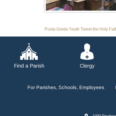
Post
Punta Gorda Youth Tweet the Holy Fat
navigation
Find a Parish
Clergy
For Parishes, Schools, Employees
1000 Pinebro