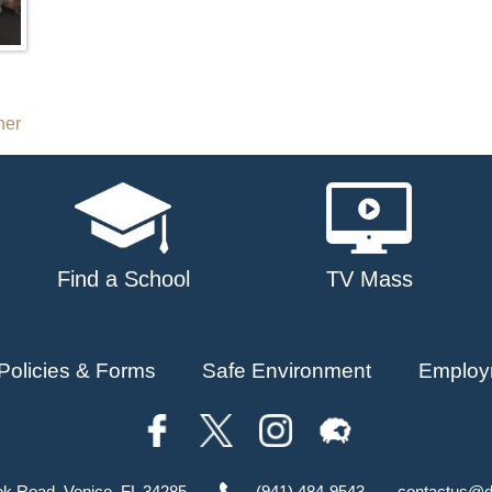
her
Find a School
TV Mass
Policies & Forms
Safe Environment
Employ
ok Road, Venice, FL 34285
(941) 484-9543
contactus@d