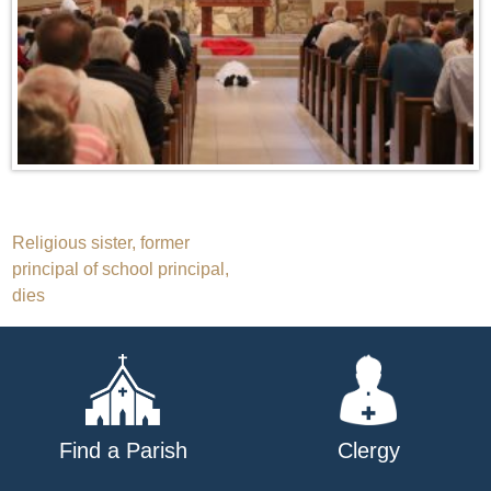
Post
Religious sister, former
principal of school principal,
navigation
dies
Find a Parish
Clergy