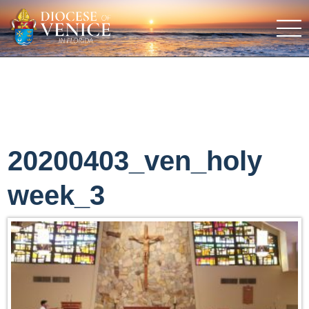
20200403_ven_holy
week_3