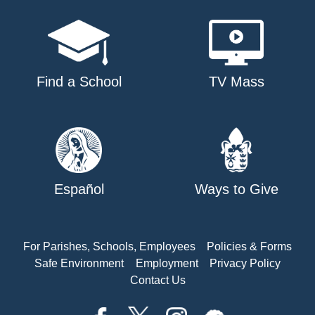
Find a School
TV Mass
Español
Ways to Give
For Parishes, Schools, Employees
Policies & Forms
Safe Environment
Employment
Privacy Policy
Contact Us