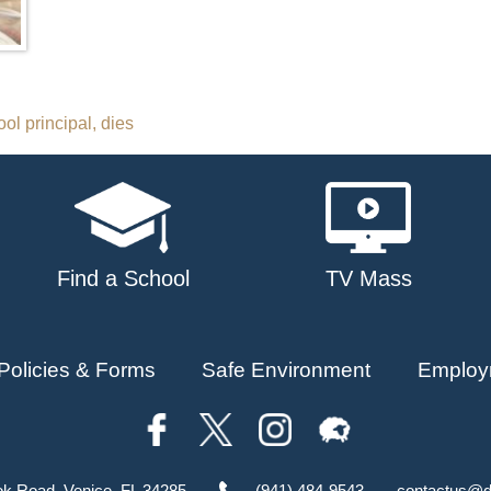
ool principal, dies
Find a School
TV Mass
Policies & Forms
Safe Environment
Employ
ok Road, Venice, FL 34285
(941) 484-9543
contactus@d