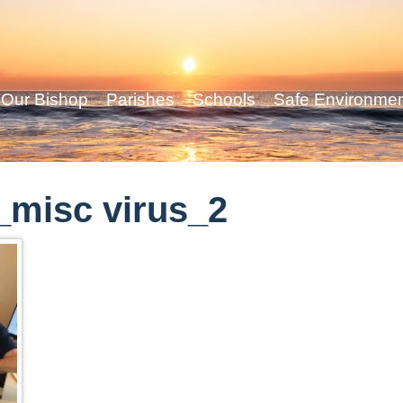
Our Bishop
Parishes
Schools
Safe Environme
misc virus_2