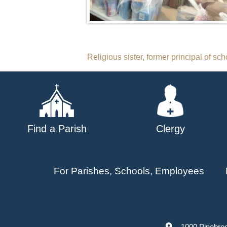
Post
Religious sister, former principal of sch
navigation
Find a Parish
Clergy
For Parishes, Schools, Employees
1000 Pinebro