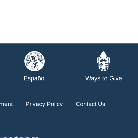
Español
Ways to Give
ment
Privacy Policy
Contact Us
ioceseofvenice.org