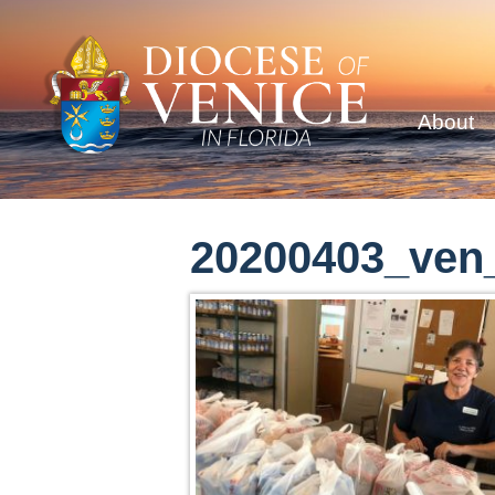
About
20200403_ven_