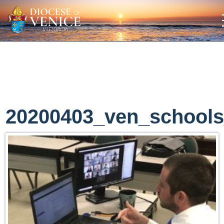
20200403_ven_school