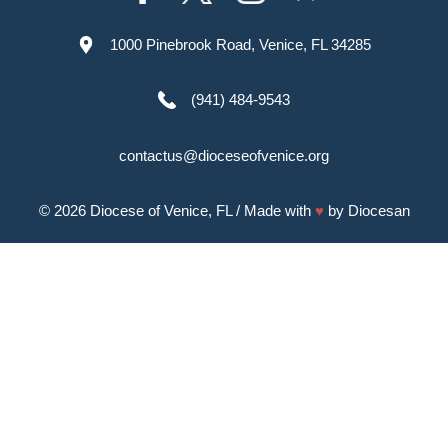
1000 Pinebrook Road, Venice, FL 34285
(941) 484-9543
contactus@dioceseofvenice.org
© 2026
Diocese of Venice, FL
/ Made with
♥
by
Diocesan