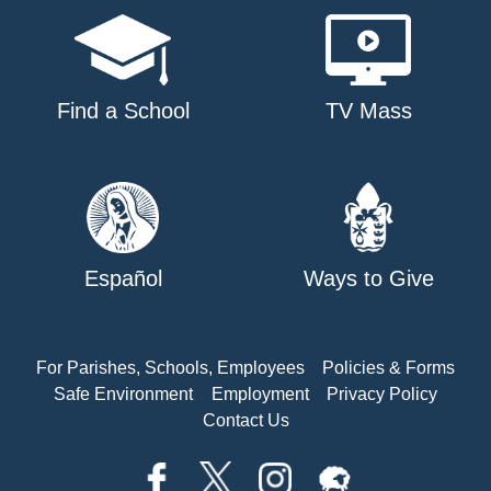
Find a School
TV Mass
Español
Ways to Give
For Parishes, Schools, Employees
Policies & Forms
Safe Environment
Employment
Privacy Policy
Contact Us