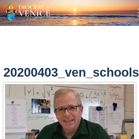
20200403_ven_school