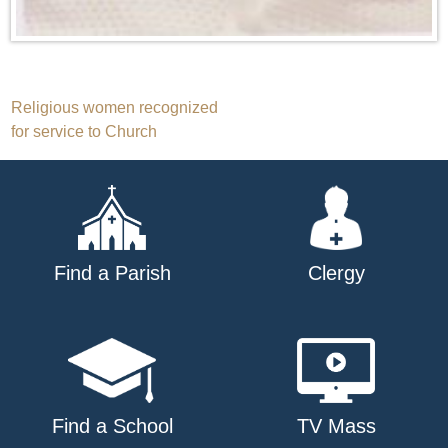
Post
Religious women recognized
for service to Church
navigation
Find a Parish
Clergy
Find a School
TV Mass