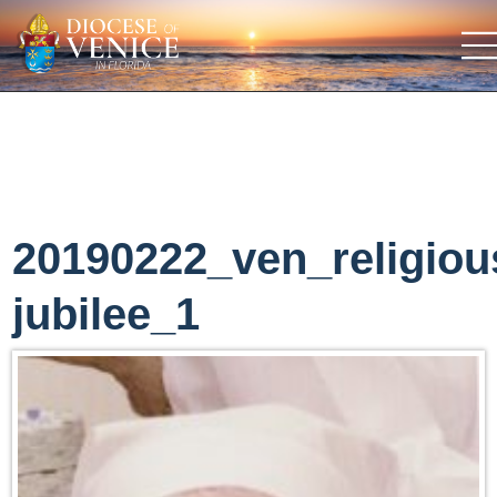
20190222_ven_religiou
jubilee_1