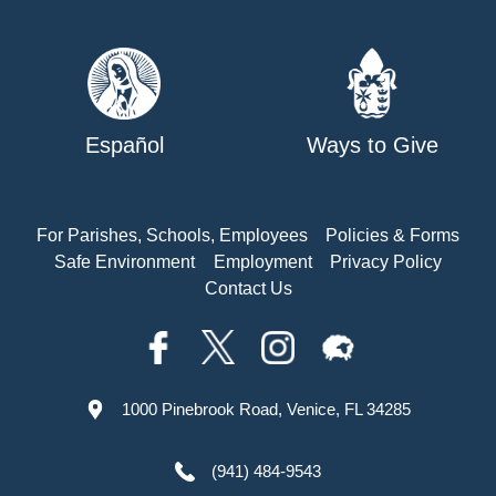
Español
Ways to Give
For Parishes, Schools, Employees
Policies & Forms
Safe Environment
Employment
Privacy Policy
Contact Us
1000 Pinebrook Road, Venice, FL 34285
(941) 484-9543