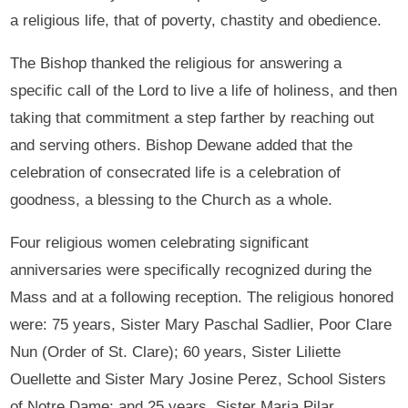
a religious life, that of poverty, chastity and obedience.
The Bishop thanked the religious for answering a
specific call of the Lord to live a life of holiness, and then
taking that commitment a step farther by reaching out
and serving others. Bishop Dewane added that the
celebration of consecrated life is a celebration of
goodness, a blessing to the Church as a whole.
Four religious women celebrating significant
anniversaries were specifically recognized during the
Mass and at a following reception. The religious honored
were: 75 years, Sister Mary Paschal Sadlier, Poor Clare
Nun (Order of St. Clare); 60 years, Sister Liliette
Ouellette and Sister Mary Josine Perez, School Sisters
of Notre Dame; and 25 years, Sister Maria Pilar