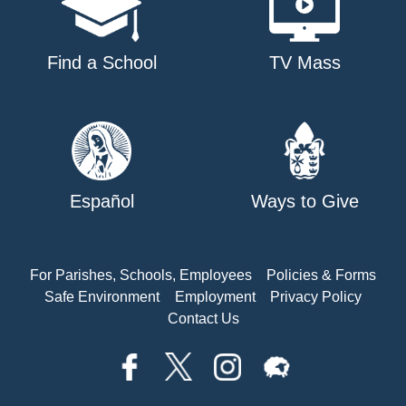
Find a School
TV Mass
Español
Ways to Give
For Parishes, Schools, Employees
Policies & Forms
Safe Environment
Employment
Privacy Policy
Contact Us