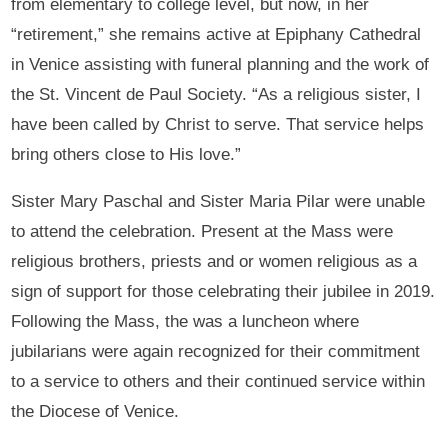
from elementary to college level, but now, in her
“retirement,” she remains active at Epiphany Cathedral
in Venice assisting with funeral planning and the work of
the St. Vincent de Paul Society. “As a religious sister, I
have been called by Christ to serve. That service helps
bring others close to His love.”
Sister Mary Paschal and Sister Maria Pilar were unable
to attend the celebration. Present at the Mass were
religious brothers, priests and or women religious as a
sign of support for those celebrating their jubilee in 2019.
Following the Mass, the was a luncheon where
jubilarians were again recognized for their commitment
to a service to others and their continued service within
the Diocese of Venice.