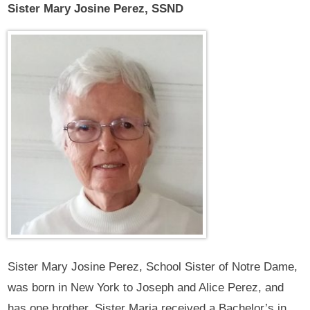
Sister Mary Josine Perez, SSND
Sister Mary Josine Perez, School Sister of Notre Dame,
was born in New York to Joseph and Alice Perez, and
has one brother. Sister Maria received a Bachelor’s in