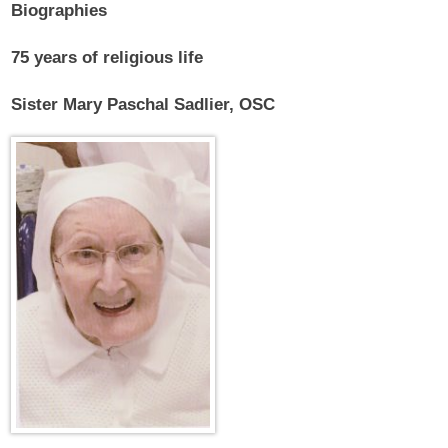
Biographies
75 years of religious life
Sister Mary Paschal Sadlier, OSC