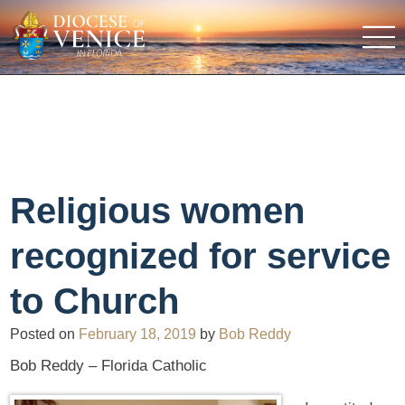
Religious women
recognized for service
to Church
Posted on
February 18, 2019
by
Bob Reddy
Bob Reddy – Florida Catholic