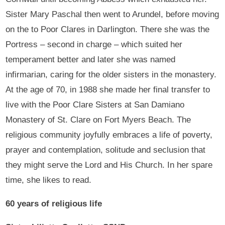
Sister Mary Paschal then went to Arundel, before moving
on the to Poor Clares in Darlington. There she was the
Portress – second in charge – which suited her
temperament better and later she was named
infirmarian, caring for the older sisters in the monastery.
At the age of 70, in 1988 she made her final transfer to
live with the Poor Clare Sisters at San Damiano
Monastery of St. Clare on Fort Myers Beach. The
religious community joyfully embraces a life of poverty,
prayer and contemplation, solitude and seclusion that
they might serve the Lord and His Church. In her spare
time, she likes to read.
60 years of religious life