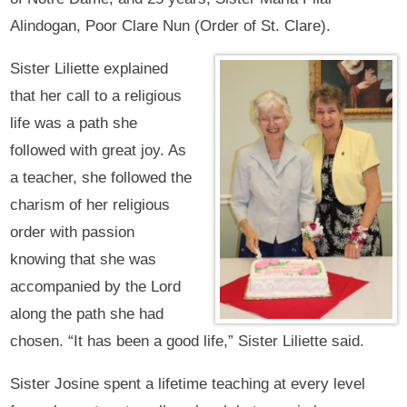
Alindogan, Poor Clare Nun (Order of St. Clare).
Sister Liliette explained
that her call to a religious
life was a path she
followed with great joy. As
a teacher, she followed the
charism of her religious
order with passion
knowing that she was
accompanied by the Lord
along the path she had
chosen. “It has been a good life,” Sister Liliette said.
Sister Josine spent a lifetime teaching at every level