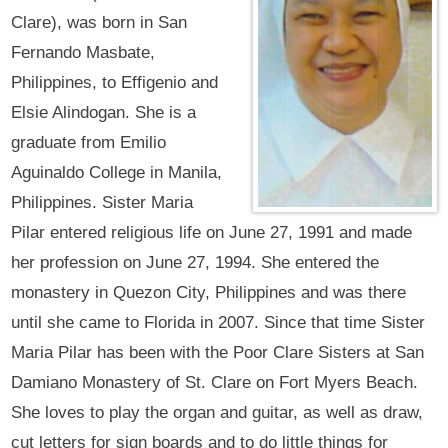
Clare), was born in San
Fernando Masbate,
Philippines, to Effigenio and
Elsie Alindogan. She is a
graduate from Emilio
Aguinaldo College in Manila,
Philippines. Sister Maria
Pilar entered religious life on June 27, 1991 and made
her profession on June 27, 1994. She entered the
monastery in Quezon City, Philippines and was there
until she came to Florida in 2007. Since that time Sister
Maria Pilar has been with the Poor Clare Sisters at San
Damiano Monastery of St. Clare on Fort Myers Beach.
She loves to play the organ and guitar, as well as draw,
cut letters for sign boards and to do little things for