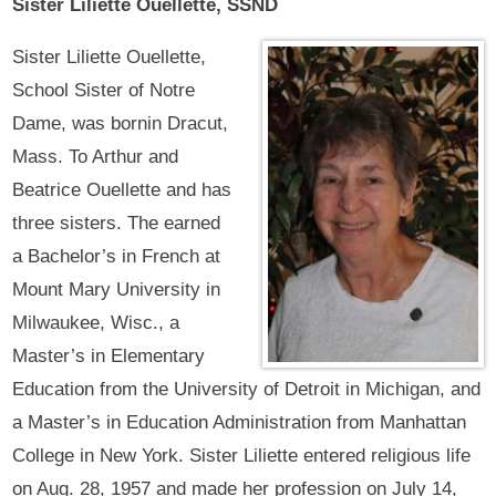
Sister Liliette Ouellette, SSND
Sister Liliette Ouellette,
School Sister of Notre
Dame, was bornin Dracut,
Mass. To Arthur and
Beatrice Ouellette and has
three sisters. The earned
a Bachelor’s in French at
Mount Mary University in
Milwaukee, Wisc., a
Master’s in Elementary
Education from the University of Detroit in Michigan, and
a Master’s in Education Administration from Manhattan
College in New York. Sister Liliette entered religious life
on Aug. 28, 1957 and made her profession on July 14,