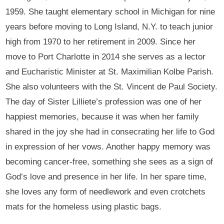
1959. She taught elementary school in Michigan for nine
years before moving to Long Island, N.Y. to teach junior
high from 1970 to her retirement in 2009. Since her
move to Port Charlotte in 2014 she serves as a lector
and Eucharistic Minister at St. Maximilian Kolbe Parish.
She also volunteers with the St. Vincent de Paul Society.
The day of Sister Lilliete’s profession was one of her
happiest memories, because it was when her family
shared in the joy she had in consecrating her life to God
in expression of her vows. Another happy memory was
becoming cancer-free, something she sees as a sign of
God’s love and presence in her life. In her spare time,
she loves any form of needlework and even crotchets
mats for the homeless using plastic bags.