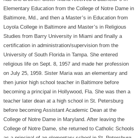
Elementary Education from the College of Notre Dame in
Baltimore, Md., and then a Master’s in Education from
Loyola College in Baltimore and Master’s in Religious
Studies from Barry University in Miami and finally a
certification in administration/supervision from the
University of South Florida in Tampa. She entered
religious life on Sept. 8, 1957 and made her profession
on July 25, 1959. Sister Maria was an elementary and
then junior high school teacher in Baltimore before
becoming a principal in Hollywood, Fla. She was then a
teacher later dean at a high school in St. Petersburg
before becoming Assistant Academic Dean at the
College of Notre Dame in Maryland. After leaving the
College of Notre Dame, she returned to Catholic Schools
as a principal of an elementary school in St. Petersburg.