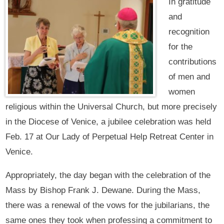
In gratitude
and
recognition
for the
contributions
of men and
women
religious within the Universal Church, but more precisely
in the Diocese of Venice, a jubilee celebration was held
Feb. 17 at Our Lady of Perpetual Help Retreat Center in
Venice.
Appropriately, the day began with the celebration of the
Mass by Bishop Frank J. Dewane. During the Mass,
there was a renewal of the vows for the jubilarians, the
same ones they took when professing a commitment to