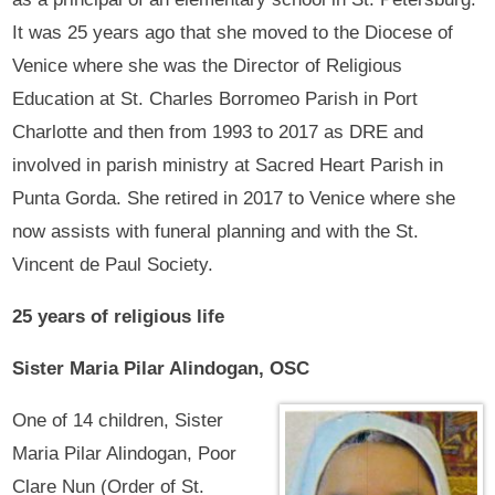
It was 25 years ago that she moved to the Diocese of
Venice where she was the Director of Religious
Education at St. Charles Borromeo Parish in Port
Charlotte and then from 1993 to 2017 as DRE and
involved in parish ministry at Sacred Heart Parish in
Punta Gorda. She retired in 2017 to Venice where she
now assists with funeral planning and with the St.
Vincent de Paul Society.
25 years of religious life
Sister Maria Pilar Alindogan, OSC
One of 14 children, Sister
Maria Pilar Alindogan, Poor
Clare Nun (Order of St.