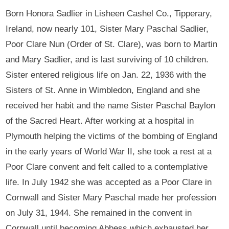
Born Honora Sadlier in Lisheen Cashel Co., Tipperary,
Ireland, now nearly 101, Sister Mary Paschal Sadlier,
Poor Clare Nun (Order of St. Clare), was born to Martin
and Mary Sadlier, and is last surviving of 10 children.
Sister entered religious life on Jan. 22, 1936 with the
Sisters of St. Anne in Wimbledon, England and she
received her habit and the name Sister Paschal Baylon
of the Sacred Heart. After working at a hospital in
Plymouth helping the victims of the bombing of England
in the early years of World War II, she took a rest at a
Poor Clare convent and felt called to a contemplative
life. In July 1942 she was accepted as a Poor Clare in
Cornwall and Sister Mary Paschal made her profession
on July 31, 1944. She remained in the convent in
Cornwall until becoming Abbess which exhausted her.