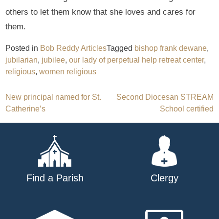
others to let them know that she loves and cares for
them.
Posted in
Bob Reddy Articles
Tagged
bishop frank dewane
,
jubilarian
,
jubilee
,
our lady of perpetual help retreat center
,
religious
,
women religious
Post
New principal named for St.
Second Diocesan STREAM
Catherine’s
School certified
navigation
Find a Parish
Clergy