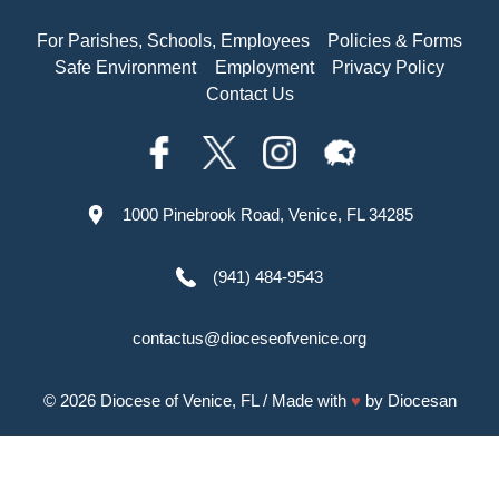
For Parishes, Schools, Employees
Policies & Forms
Safe Environment
Employment
Privacy Policy
Contact Us
1000 Pinebrook Road, Venice, FL 34285
(941) 484-9543
contactus@dioceseofvenice.org
© 2026
Diocese of Venice, FL
/ Made with
♥
by
Diocesan