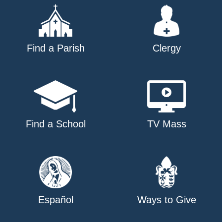
Find a Parish
Clergy
Find a School
TV Mass
Español
Ways to Give