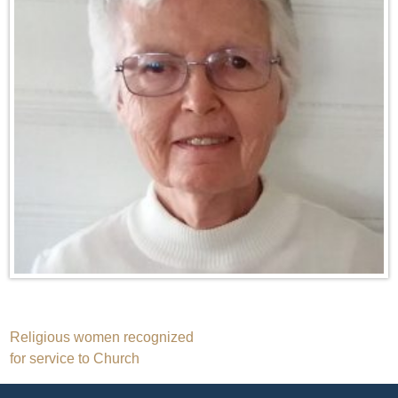
Post
Religious women recognized
for service to Church
navigation