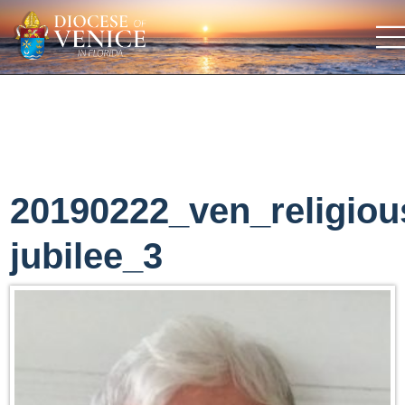
20190222_ven_religiou
jubilee_3