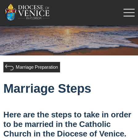
Marriage Preparation
Marriage Steps
Here are the steps to take in order
to be married in the Catholic
Church in the Diocese of Venice.