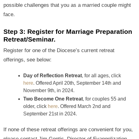
possible challenges that you as a married couple might
face.
Step 3: Register for Marriage Preparation
Retreat/Seminar.
Register for one of the Diocese’s current retreat
offerings, see below:
Day of Reflection Retreat
, for all ages, click
here
. Offered April 20th, September 14th and
November 9th, in 2024.
Two Become One Retreat
, for couples 55 and
older, click
here
. Offered March 2nd and
September 21st in 2024.
If none of these retreat offerings are convenient for you,
please contact Jim Gontis, Director of Evangelization,