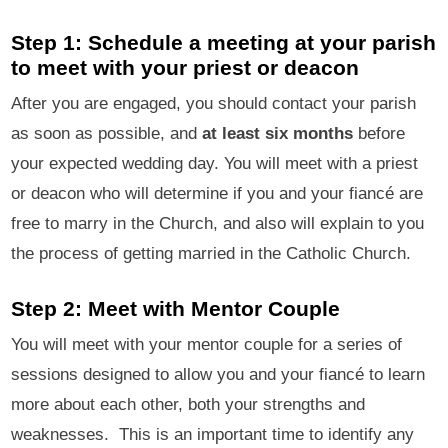
Step 1: Schedule a meeting at your parish
to meet with your priest or deacon
After you are engaged, you should contact your parish
as soon as possible, and
at least six months
before
your expected wedding day. You will meet with a priest
or deacon who will determine if you and your fiancé are
free to marry in the Church, and also will explain to you
the process of getting married in the Catholic Church.
Step 2: Meet with Mentor Couple
You will meet with your mentor couple for a series of
sessions designed to allow you and your fiancé to learn
more about each other, both your strengths and
weaknesses. This is an important time to identify any