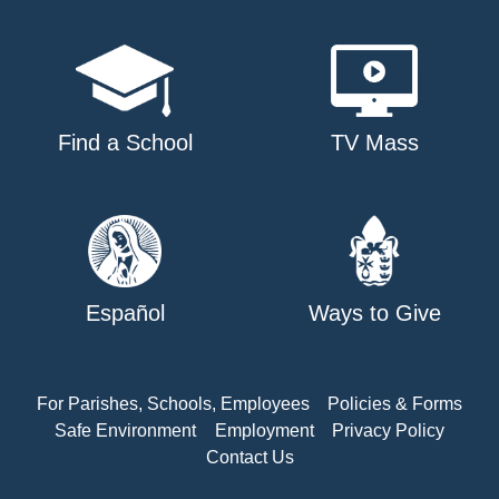
Find a School
TV Mass
Español
Ways to Give
For Parishes, Schools, Employees
Policies & Forms
Safe Environment
Employment
Privacy Policy
Contact Us