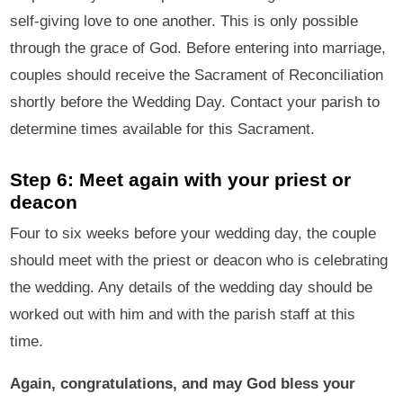
self-giving love to one another. This is only possible
through the grace of God. Before entering into marriage,
couples should receive the Sacrament of Reconciliation
shortly before the Wedding Day. Contact your parish to
determine times available for this Sacrament.
Step 6: Meet again with your priest or
deacon
Four to six weeks before your wedding day, the couple
should meet with the priest or deacon who is celebrating
the wedding. Any details of the wedding day should be
worked out with him and with the parish staff at this
time.
Again, congratulations, and may God bless your