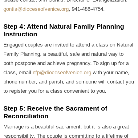
gontis@dioceseofvenice.org
, 941-486-4754.
Step 4: Attend Natural Family Planning
Instruction
Engaged couples are invited to attend a class on Natural
Family Planning, a beautiful, safe and natural way to
both postpone and achieve pregnancy. To sign up for a
class, email
nfp@dioceseofvenice.org
with your name,
phone number, and parish, and someone will contact you
to register you for a class convenient to you.
Step 5: Receive the Sacrament of
Reconciliation
Marriage is a beautiful sacrament, but it is also a great
responsibility. The couple is committing to a lifetime of