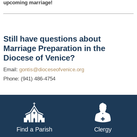
upcoming marriage!
Still have questions about
Marriage Preparation in the
Diocese of Venice?
Email:
gontis@dioceseofvenice.org
Phone: (941) 486-4754
Find a Parish
Clergy