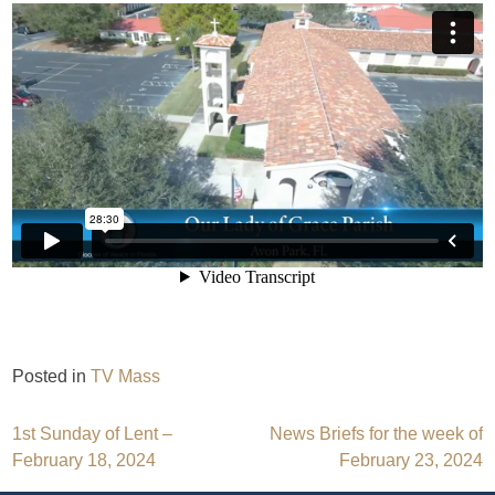
Posted in
TV Mass
Post
1st Sunday of Lent –
News Briefs for the week of
February 18, 2024
February 23, 2024
navigation