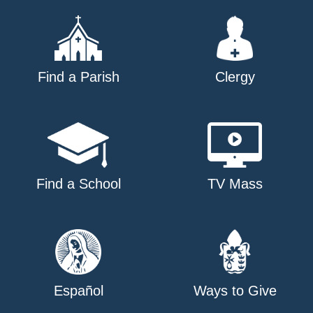
Find a Parish
Clergy
Find a School
TV Mass
Español
Ways to Give