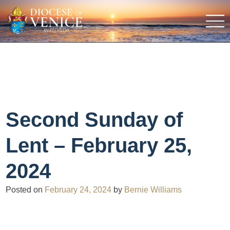
Second Sunday of
Lent – February 25,
2024
Posted on
February 24, 2024
by
Bernie Williams