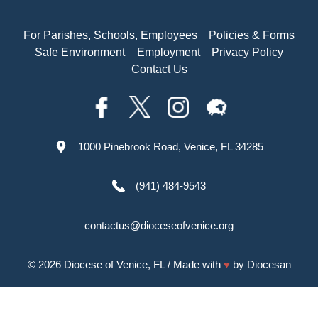
For Parishes, Schools, Employees
Policies & Forms
Safe Environment
Employment
Privacy Policy
Contact Us
1000 Pinebrook Road, Venice, FL 34285
(941) 484-9543
contactus@dioceseofvenice.org
© 2026
Diocese of Venice, FL
/ Made with
♥
by
Diocesan