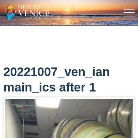
20221007_ven_ian
main_ics after 1