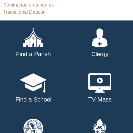
Post
Seminarian ordained as
Transitional Deacon
navigation
Find a Parish
Clergy
Find a School
TV Mass