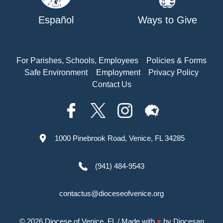
Español
Ways to Give
For Parishes, Schools, Employees
Policies & Forms
Safe Environment
Employment
Privacy Policy
Contact Us
1000 Pinebrook Road, Venice, FL 34285
(941) 484-9543
contactus@dioceseofvenice.org
© 2026
Diocese of Venice, FL
/ Made with
♥
by
Diocesan