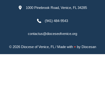
1000 Pinebrook Road, Venice, FL 34285
(941) 484-9543
contactus@dioceseofvenice.org
© 2026
Diocese of Venice, FL
/ Made with
♥
by
Diocesan