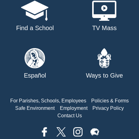
Find a School
TV Mass
Español
Ways to Give
For Parishes, Schools, Employees
Policies & Forms
Safe Environment
Employment
Privacy Policy
Contact Us