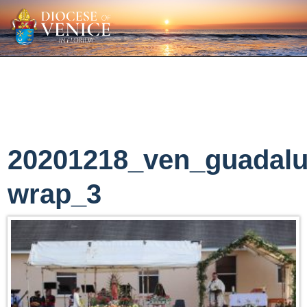
20201218_ven_guadal
wrap_3