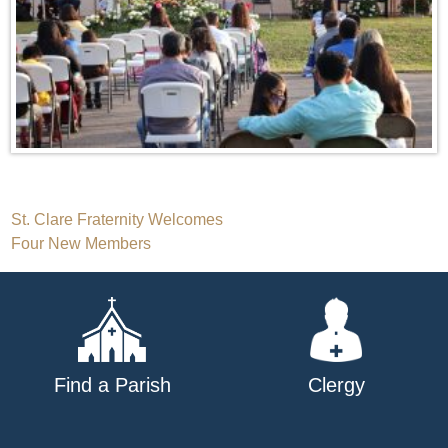
Post
St. Clare Fraternity Welcomes
Four New Members
navigation
Find a Parish
Clergy