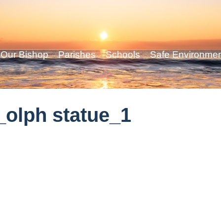
Our Bishop
Parishes
Schools
Safe Environme
olph statue_1