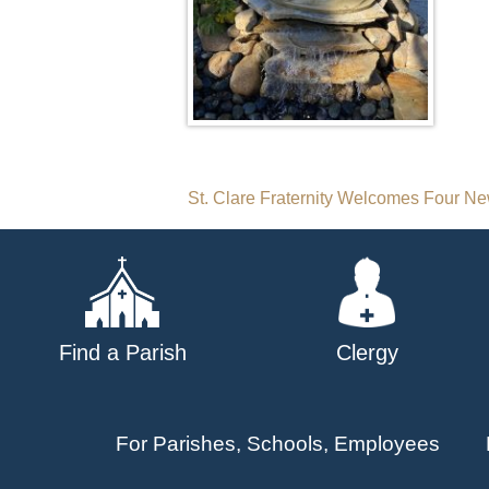
Post
St. Clare Fraternity Welcomes Four 
navigation
Find a Parish
Clergy
For Parishes, Schools, Employees