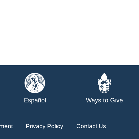
Español
Ways to Give
ment
Privacy Policy
Contact Us