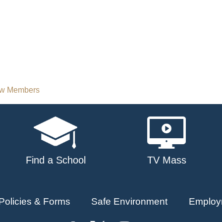
New Members
Find a School
TV Mass
Policies & Forms
Safe Environment
Employ