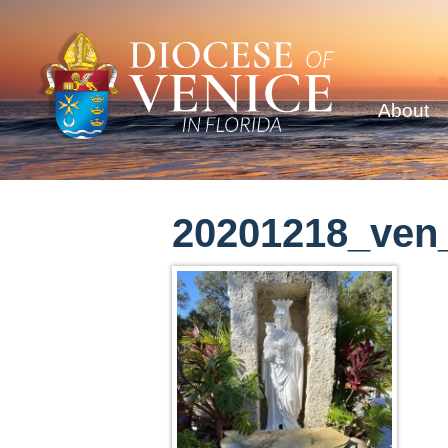
About
20201218_ven_