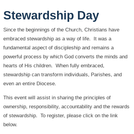
Stewardship Day
Since the beginnings of the Church, Christians have
embraced stewardship as a way of life. It was a
fundamental aspect of discipleship and remains a
powerful process by which God converts the minds and
hearts of His children. When fully embraced,
stewardship can transform individuals, Parishes, and
even an entire Diocese.
This event will assist in sharing the principles of
ownership, responsibility, accountability and the rewards
of stewardship. To register, please click on the link
below.