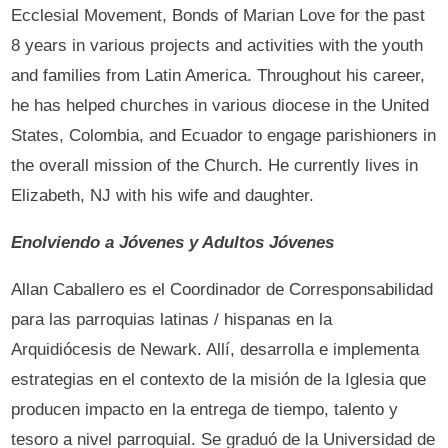
Ecclesial Movement, Bonds of Marian Love for the past
8 years in various projects and activities with the youth
and families from Latin America. Throughout his career,
he has helped churches in various diocese in the United
States, Colombia, and Ecuador to engage parishioners in
the overall mission of the Church. He currently lives in
Elizabeth, NJ with his wife and daughter.
Enolviendo a Jóvenes y Adultos Jóvenes
Allan Caballero es el Coordinador de Corresponsabilidad
para las parroquias latinas / hispanas en la
Arquidiócesis de Newark. Allí, desarrolla e implementa
estrategias en el contexto de la misión de la Iglesia que
producen impacto en la entrega de tiempo, talento y
tesoro a nivel parroquial. Se graduó de la Universidad de