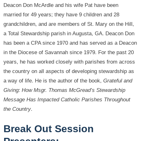
Deacon Don McArdle and his wife Pat have been
married for 49 years; they have 9 children and 28
grandchildren, and are members of St. Mary on the Hill,
a Total Stewardship parish in Augusta, GA. Deacon Don
has been a CPA since 1970 and has served as a Deacon
in the Diocese of Savannah since 1979. For the past 20
years, he has worked closely with parishes from across
the country on all aspects of developing stewardship as
a way of life. He is the author of the book,
Grateful and
Giving: How Msgr. Thomas McGread’s Stewardship
Message Has Impacted Catholic Parishes Throughout
the Country
.
Break Out Session