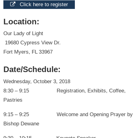
Click here to register
Location:
Our Lady of Light
19680 Cypress View Dr.
Fort Myers, FL 33967
Date/Schedule:
Wednesday, October 3, 2018
8:30 – 9:15 Registration, Exhibits, Coffee,
Pastries
9:15 – 9:25 Welcome and Opening Prayer by
Bishop Dewane