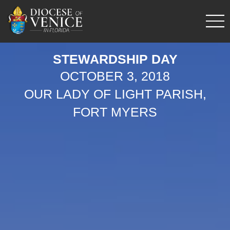
STEWARDSHIP DAY
OCTOBER 3, 2018
OUR LADY OF LIGHT PARISH,
FORT MYERS