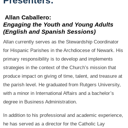
Presenters:
Allan Caballero:
Engaging the Youth and Young Adults
(English and Spanish Sessions)
Allan currently serves as the Stewardship Coordinator
for Hispanic Parishes in the Archdiocese of Newark. His
primary responsibility is to develop and implements
strategies in the context of the Church’s mission that
produce impact on giving of time, talent, and treasure at
the parish level. He graduated from Rutgers University,
with a minor in International Affairs and a bachelor’s
degree in Business Administration.
In addition to his professional and academic experience,
he has served as a director for the Catholic Lay