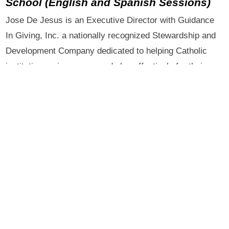
School
(English and Spanish Sessions)
Jose De Jesus is an Executive Director with Guidance
In Giving, Inc. a nationally recognized Stewardship and
Development Company dedicated to helping Catholic
institutions raise money and plan effectively for their
future, both with regard to finances and their overall
missions. He has spent the last 26 years working in the
field of development and has traveled extensively
throughout the United States teaching the concepts and
precepts of “Catholic Stewardship.” While stewardship
involves the conscious return to God of our time , talent
and treasure it is first and foremost a spiritual matter.
As a national speaker he has helped the International
Catholic Stewardship Conference in setting up a Spanish
Track for their annual conference and has spoken at the