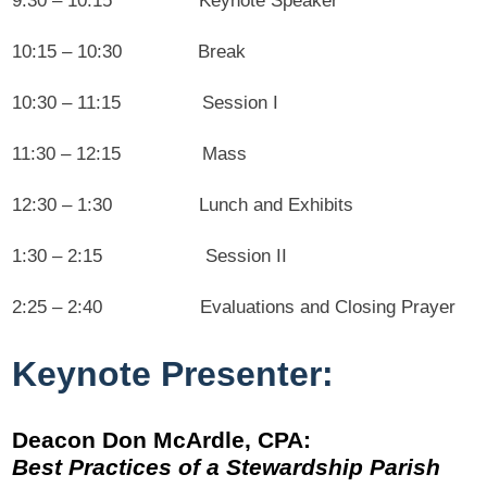
9:30 – 10:15 Keynote Speaker
10:15 – 10:30 Break
10:30 – 11:15 Session I
11:30 – 12:15 Mass
12:30 – 1:30 Lunch and Exhibits
1:30 – 2:15 Session II
2:25 – 2:40 Evaluations and Closing Prayer
Keynote Presenter:
Deacon Don
McArdle, CPA:
Best Practices of a Stewardship Parish