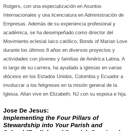
Rutgers, con una especialización en Asuntos
Internacionales y una licenciatura en Administración de
Empresas. Además de su experiencia profesional y
académica, se ha desempeñado como director del
Movimiento eclesial laico católico, Bonds of Marian Love
durante los últimos 8 años en diversos proyectos y
actividades con jóvenes y familias de América Latina. A
lo largo de su carrera, ha ayudado a iglesias en varias
diócesis en los Estados Unidos, Colombia y Ecuador a
involucrar a los feligreses en la misión general de la
Iglesia. Allan vive en Elizabeth, NJ con su esposa e hija.
Jose De Jesus:
Implementing the Four Pillars of
Stewardship into Your Parish and