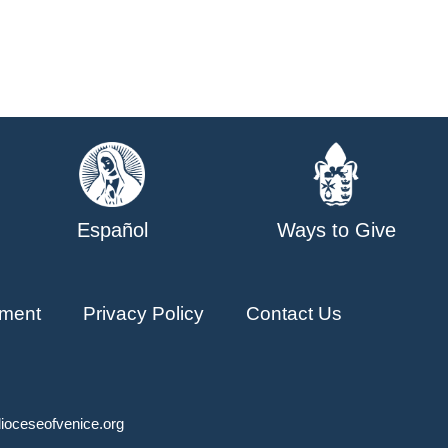
Español
Ways to Give
ment
Privacy Policy
Contact Us
ioceseofvenice.org