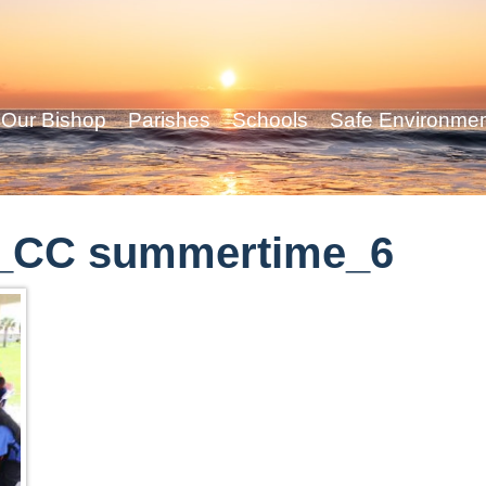
Our Bishop
Parishes
Schools
Safe Environme
_CC summertime_6