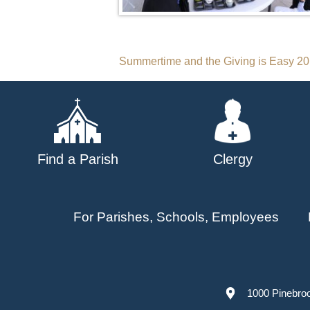
Post
Summertime and the Giving is Easy 2
navigation
Find a Parish
Clergy
For Parishes, Schools, Employees
1000 Pinebro