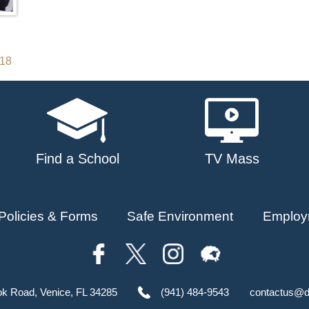
018
Find a School
TV Mass
Policies & Forms
Safe Environment
Employ
ok Road, Venice, FL 34285
(941) 484-9543
contactus@d