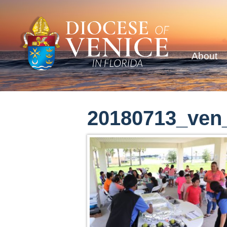
About
20180713_ven