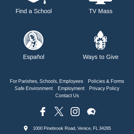
Find a School
TV Mass
Español
Ways to Give
For Parishes, Schools, Employees
Policies & Forms
Safe Environment
Employment
Privacy Policy
Contact Us
1000 Pinebrook Road, Venice, FL 34285