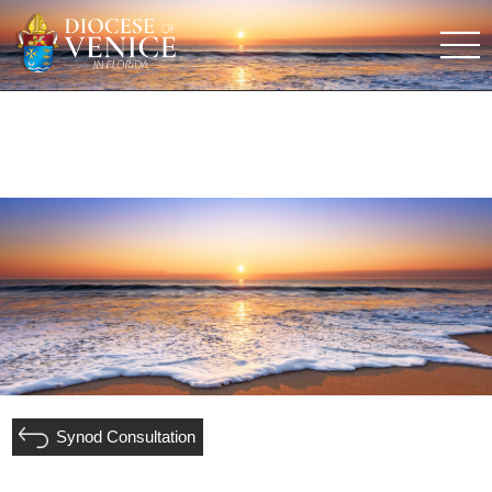
Synod Consultation