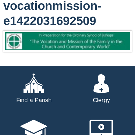
vocationmission-
e1422031692509
Find a Parish
Clergy