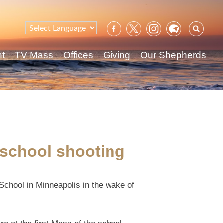
Sear
for:
nt
TV Mass
Offices
Giving
Our Shepherds
c school shooting
 School in Minneapolis in the wake of