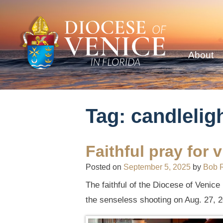
About
Tag:
candleligh
Faithful pray for
Posted on
September 5, 2025
by
Bob 
The faithful of the Diocese of Venice
the senseless shooting on Aug. 27, 2