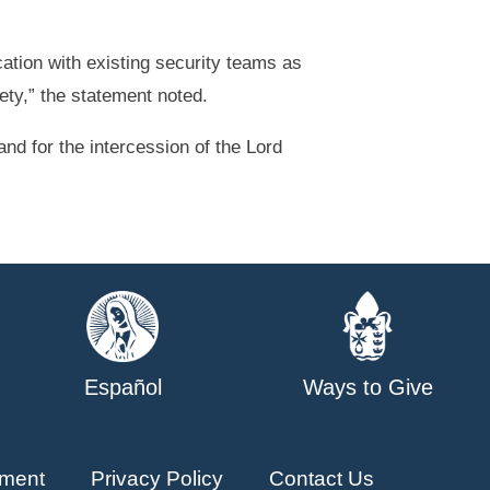
ation with existing security teams as
ety,” the statement noted.
and for the intercession of the Lord
Español
Ways to Give
ment
Privacy Policy
Contact Us