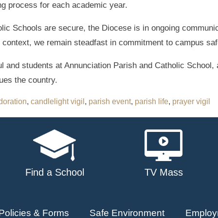
ing process for each academic year.
tholic Schools are secure, the Diocese is in ongoing communic
is context, we remain steadfast in commitment to campus saf
ful and students at Annunciation Parish and Catholic School, 
gues the country.
doration
,
candlelight vigil
,
parish event
,
parish life
,
prayer vigil
Find a School
TV Mass
Policies & Forms
Safe Environment
Employ