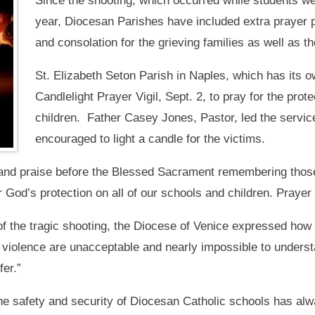
Since the shooting, which occurred while students wer
year, Diocesan Parishes have included extra prayer pe
and consolation for the grieving families as well as 
St. Elizabeth Seton Parish in Naples, which has its o
Candlelight Prayer Vigil, Sept. 2, to pray for the prot
children. Father Casey Jones, Pastor, led the service
encouraged to light a candle for the victims.
and praise before the Blessed Sacrament remembering those a
 God’s protection on all of our schools and children. Prayer 
f the tragic shooting, the Diocese of Venice expressed how t
violence are unacceptable and nearly impossible to underst
fer.”
e safety and security of Diocesan Catholic schools has alwa