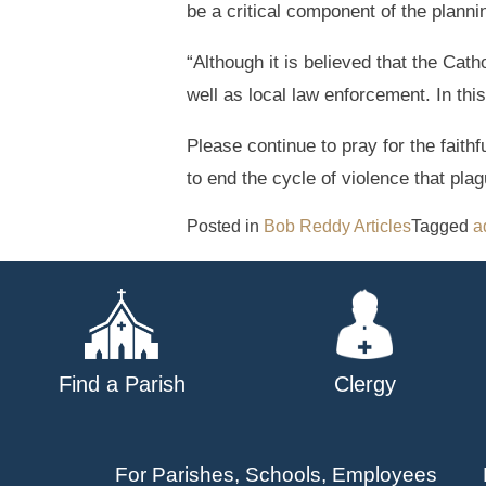
be a critical component of the plann
“Although it is believed that the Ca
well as local law enforcement. In th
Please continue to pray for the faith
to end the cycle of violence that pla
Posted in
Bob Reddy Articles
Tagged
a
Find a Parish
Clergy
For Parishes, Schools, Employees