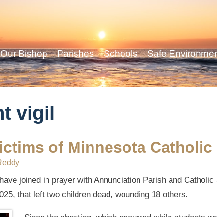
Our Bishop
Parishes
Schools
Safe Environme
t vigil
 victims of Minnesota Catholi
Reddy
 have joined in prayer with Annunciation Parish and Catholic
025, that left two children dead, wounding 18 others.