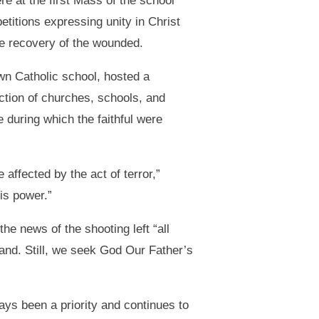
e at the first Mass of the school
titions expressing unity in Christ
the recovery of the wounded.
wn Catholic school, hosted a
ection of churches, schools, and
 during which the faithful were
ffected by the act of terror,”
is power.”
he news of the shooting left “all
and. Still, we seek God Our Father’s
ys been a priority and continues to