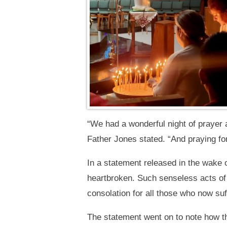
“We had a wonderful night of prayer 
Father Jones stated. “And praying for
In a statement released in the wake o
heartbroken. Such senseless acts of 
consolation for all those who now suf
The statement went on to note how th