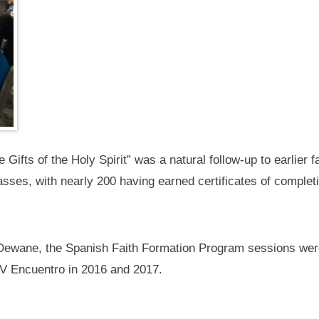
 Gifts of the Holy Spirit” was a natural follow-up to earlier 
asses, with nearly 200 having earned certificates of complet
 Dewane, the Spanish Faith Formation Program sessions wer
e V Encuentro in 2016 and 2017.