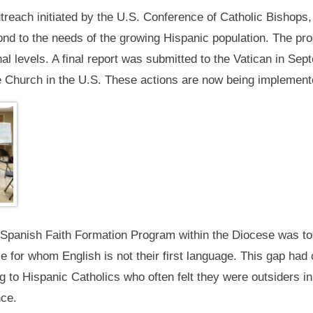
reach initiated by the U.S. Conference of Catholic Bishops, 
ond to the needs of the growing Hispanic population. The pro
nal levels. A final report was submitted to the Vatican in 
 the Church in the U.S. These actions are now being implement
p Spanish Faith Formation Program within the Diocese was to 
se for whom English is not their first language. This gap ha
 Hispanic Catholics who often felt they were outsiders in 
nce.