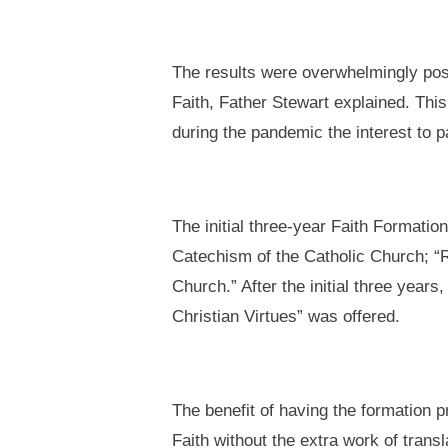
The results were overwhelmingly posi
Faith, Father Stewart explained. This
during the pandemic the interest to p
The initial three-year Faith Formati
Catechism of the Catholic Church; “Re
Church.” After the initial three yea
Christian Virtues” was offered.
The benefit of having the formation p
Faith without the extra work of trans