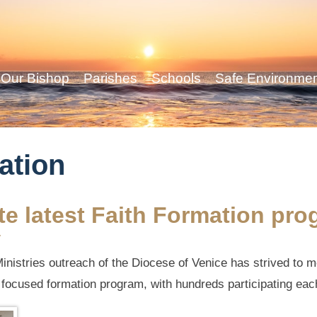
Our Bishop
Parishes
Schools
Safe Environme
ation
e latest Faith Formation pro
y
inistries outreach of the Diocese of Venice has strived to m
a focused formation program, with hundreds participating eac