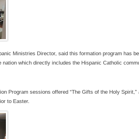
anic Ministries Director, said this formation program has be
e nation which directly includes the Hispanic Catholic commu
 Program sessions offered “The Gifts of the Holy Spirit,” as
ior to Easter.