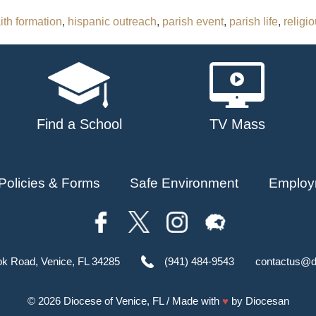
aith formation
,
hispanic outreach
,
parish event
,
parish life
,
religi
Find a School
TV Mass
Policies & Forms
Safe Environment
Employ
ok Road, Venice, FL 34285
(941) 484-9543
contactus@d
© 2026
Diocese of Venice, FL
/ Made with
♥
by
Diocesan