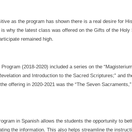
tive as the program has shown there is a real desire for His
 is why the latest class was offered on the Gifts of the Holy
articipate remained high.
on Program (2018-2020) included a series on the “Magisterium
velation and Introduction to the Sacred Scriptures;” and the
rs, the offering in 2020-2021 was the “The Seven Sacraments,
rogram in Spanish allows the students the opportunity to bet
lating the information. This also helps streamline the instruc