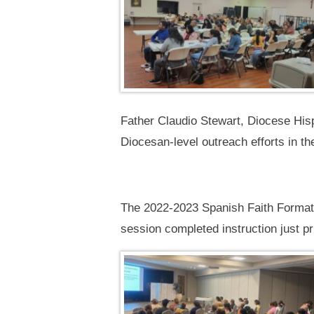
Father Claudio Stewart, Diocese Hisp
Diocesan-level outreach efforts in th
The 2022-2023 Spanish Faith Formation
session completed instruction just pr