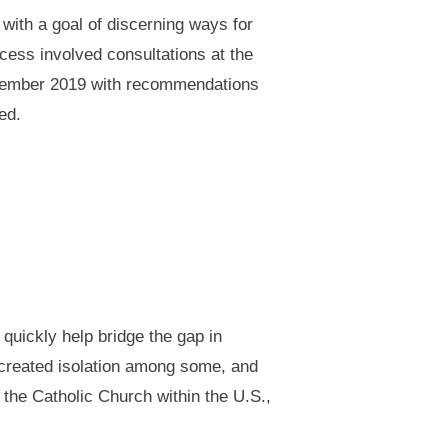
with a goal of discerning ways for
cess involved consultations at the
September 2019 with recommendations
ed.
quickly help bridge the gap in
d created isolation among some, and
the Catholic Church within the U.S.,