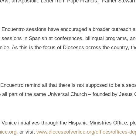
ervi
, an Apostolic Letter from Pope Francis,” Father Stewart
V Encuentro sessions have encouraged a broader outreach an
essions in Spanish at conferences, bilingual programs, and o
ice. As this is the focus of Dioceses across the country, the
 Encuentro remind all that there is not supposed to be a sep
 all part of the same Universal Church – founded by Jesus C
Venice initiatives through the Hispanic Ministries Office, pl
ice.org
, or visit
www.dioceseofvenice.org/offices/offices-de