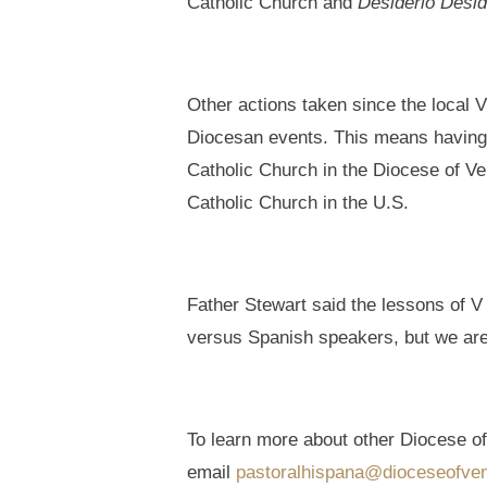
Catholic Church and
Desiderio Desid
Other actions taken since the local 
Diocesan events. This means having s
Catholic Church in the Diocese of Ven
Catholic Church in the U.S.
Father Stewart said the lessons of V
versus Spanish speakers, but we are
To learn more about other Diocese of 
email
pastoralhispana@dioceseofven