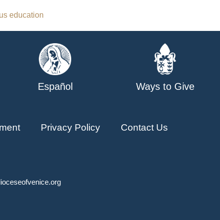
ous education
Español
Ways to Give
ment
Privacy Policy
Contact Us
ioceseofvenice.org