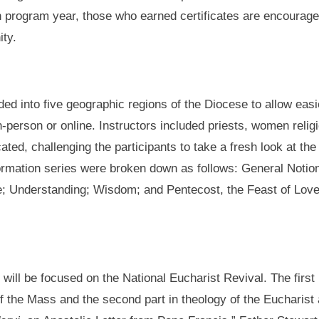
h program year, those who earned certificates are encourag
ity.
ded into five geographic regions of the Diocese to allow eas
 in-person or online. Instructors included priests, women rel
ted, challenging the participants to take a fresh look at t
 formation series were broken down as follows: General Notion
 Understanding; Wisdom; and Pentecost, the Feast of Love. C
will be focused on the National Eucharist Revival. The first p
ts of the Mass and the second part in theology of the Eucharis