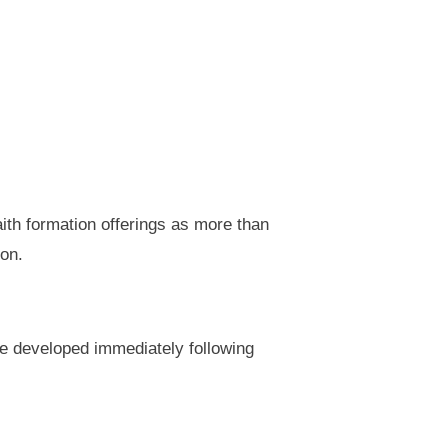
faith formation offerings as more than
ion.
e developed immediately following