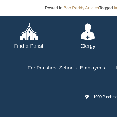
Posted in
Bob Reddy Articles
Tagged
f
Find a Parish
Clergy
For Parishes, Schools, Employees
1000 Pinebro