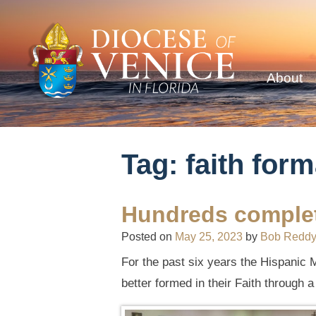
About
Tag:
faith form
Hundreds complet
Posted on
May 25, 2023
by
Bob Redd
For the past six years the Hispanic M
better formed in their Faith through 