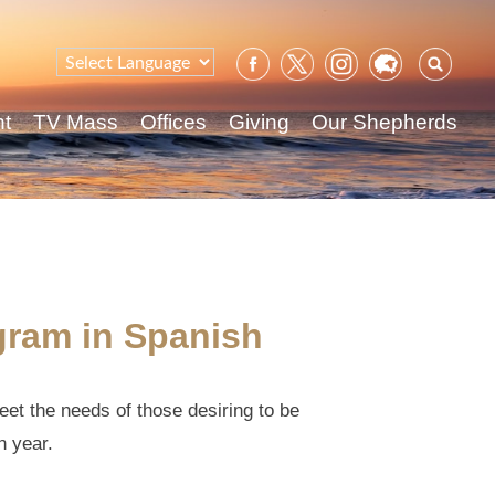
Sear
for:
nt
TV Mass
Offices
Giving
Our Shepherds
gram in Spanish
eet the needs of those desiring to be
h year.