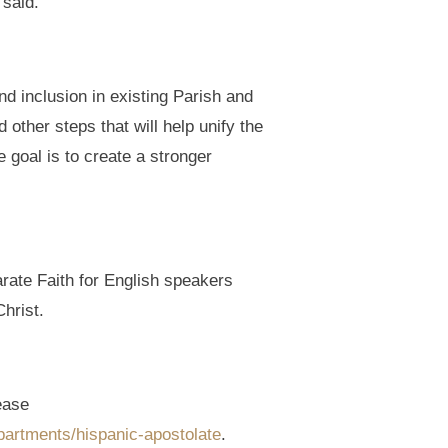
 said.
d inclusion in existing Parish and
ther steps that will help unify the
 goal is to create a stronger
arate Faith for English speakers
hrist.
ease
partments/hispanic-apostolate
.