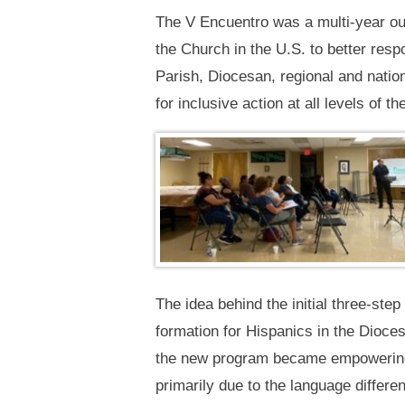
The V Encuentro was a multi-year out
the Church in the U.S. to better resp
Parish, Diocesan, regional and natio
for inclusive action at all levels of
The idea behind the initial three-ste
formation for Hispanics in the Dioce
the new program became empowering to
primarily due to the language differe