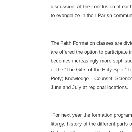
discussion. At the conclusion of eac
to evangelize in their Parish commun
The Faith Formation classes are divi
are offered the option to participate
becomes increasingly more sophistica
of the “The Gifts of the Holy Spirit”
Piety; Knowledge – Counsel; Science;
June and July at regional locations.
“For next year the formation program 
liturgy, history of the different par