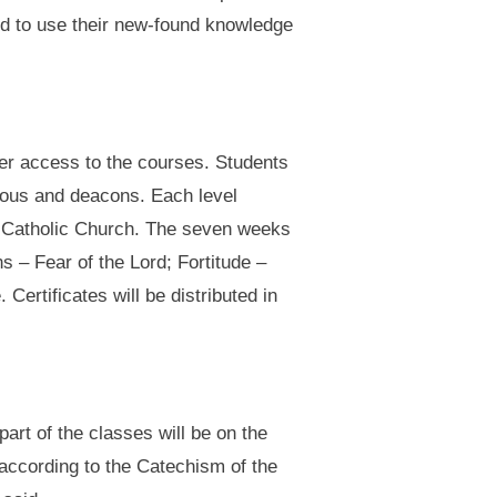
ed to use their new-found knowledge
ier access to the courses. Students
igious and deacons. Each level
he Catholic Church. The seven weeks
s – Fear of the Lord; Fortitude –
ertificates will be distributed in
art of the classes will be on the
t according to the Catechism of the