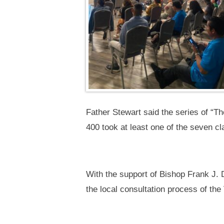
Father Stewart said the series of “The
400 took at least one of the seven cl
With the support of Bishop Frank J.
the local consultation process of th