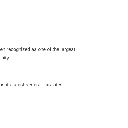
en recognized as one of the largest
nity.
 its latest series. This latest