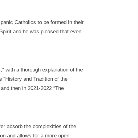
panic Catholics to be formed in their
 Spirit and he was pleased that even
,” with a thorough explanation of the
 “History and Tradition of the
” and then in 2021-2022 “The
ter absorb the complexities of the
tion and allows for a more open