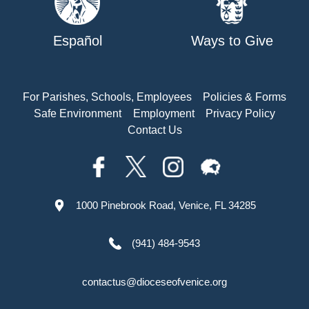
Español
Ways to Give
For Parishes, Schools, Employees
Policies & Forms
Safe Environment
Employment
Privacy Policy
Contact Us
1000 Pinebrook Road, Venice, FL 34285
(941) 484-9543
contactus@dioceseofvenice.org