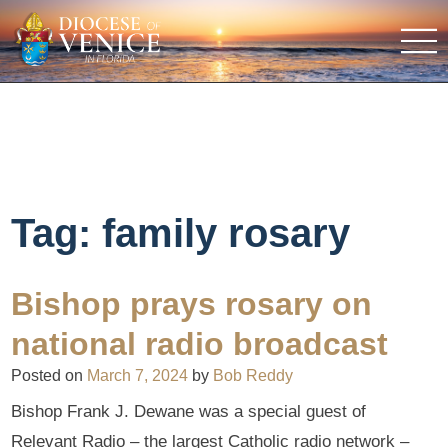
Tag:
family rosary
Bishop prays rosary on
national radio broadcast
Posted on
March 7, 2024
by
Bob Reddy
Bishop Frank J. Dewane was a special guest of
Relevant Radio – the largest Catholic radio network –