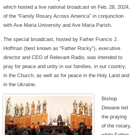
which hosted a live national broadcast on Feb. 28, 2024,
of the “Family Rosary Across America” in conjunction
with Ave Maria University and Ave Maria Parish.
The special broadcast, hosted by Father Francis J.
Hoffman (best known as “Father Rocky”), executive
director and CEO of Relevant Radio, was intended to
pray for peace and unity in our families, in our country,
in the Church, as well as for peace in the Holy Land and
in the Ukraine.
Bishop
Dewane led
the praying
of the rosary,
while Father