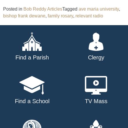
Posted in
Bob Reddy Articles
Tagged
ave maria university
,
bishop frank dewane
,
family rosary
,
relevant radio
Find a Parish
Clergy
Find a School
TV Mass