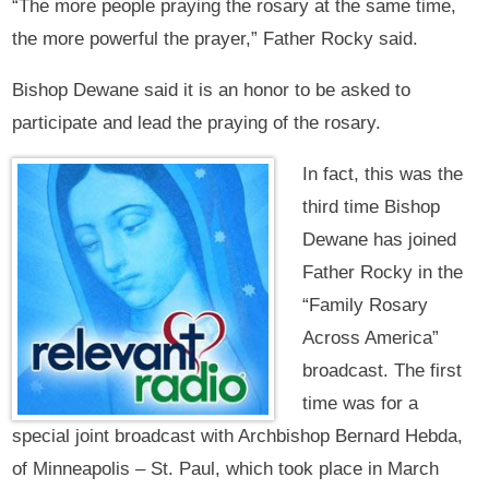
“The more people praying the rosary at the same time,
the more powerful the prayer,” Father Rocky said.
Bishop Dewane said it is an honor to be asked to
participate and lead the praying of the rosary.
In fact, this was the
third time Bishop
Dewane has joined
Father Rocky in the
“Family Rosary
Across America”
broadcast. The first
time was for a
special joint broadcast with Archbishop Bernard Hebda,
of Minneapolis – St. Paul, which took place in March