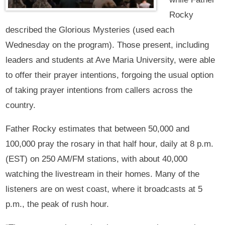
Rocky
described the Glorious Mysteries (used each
Wednesday on the program). Those present, including
leaders and students at Ave Maria University, were able
to offer their prayer intentions, forgoing the usual option
of taking prayer intentions from callers across the
country.
Father Rocky estimates that between 50,000 and
100,000 pray the rosary in that half hour, daily at 8 p.m.
(EST) on 250 AM/FM stations, with about 40,000
watching the livestream in their homes. Many of the
listeners are on west coast, where it broadcasts at 5
p.m., the peak of rush hour.