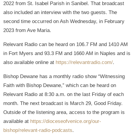
2022 from St. Isabel Parish in Sanibel. That broadcast
also included an interview with the two guests. The
second time occurred on Ash Wednesday, in February
2023 from Ave Maria.
Relevant Radio can be heard on 106.7 FM and 1410 AM
in Fort Myers and 93.3 FM and 1660 AM in Naples and is
also available online at
https://relevantradio.com/
.
Bishop Dewane has a monthly radio show “Witnessing
Faith with Bishop Dewane,” which can be heard on
Relevant Radio at 8:30 a.m. on the last Friday of each
month. The next broadcast is March 29, Good Friday.
Outside of the listening area, access to the program is
available at
https://dioceseofvenice.org/our-
bishop/relevant-radio-podcasts
.