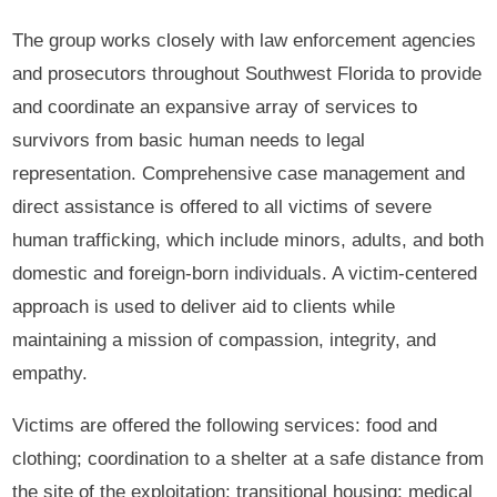
The group works closely with law enforcement agencies
and prosecutors throughout Southwest Florida to provide
and coordinate an expansive array of services to
survivors from basic human needs to legal
representation. Comprehensive case management and
direct assistance is offered to all victims of severe
human trafficking, which include minors, adults, and both
domestic and foreign-born individuals. A victim-centered
approach is used to deliver aid to clients while
maintaining a mission of compassion, integrity, and
empathy.
Victims are offered the following services: food and
clothing; coordination to a shelter at a safe distance from
the site of the exploitation; transitional housing; medical