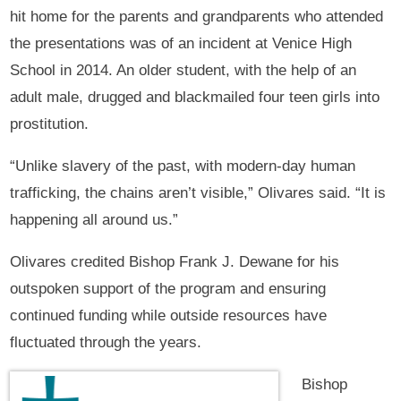
hit home for the parents and grandparents who attended
the presentations was of an incident at Venice High
School in 2014. An older student, with the help of an
adult male, drugged and blackmailed four teen girls into
prostitution.
“Unlike slavery of the past, with modern-day human
trafficking, the chains aren’t visible,” Olivares said. “It is
happening all around us.”
Olivares credited Bishop Frank J. Dewane for his
outspoken support of the program and ensuring
continued funding while outside resources have
fluctuated through the years.
Bishop