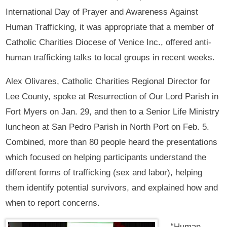
International Day of Prayer and Awareness Against
Human Trafficking, it was appropriate that a member of
Catholic Charities Diocese of Venice Inc., offered anti-
human trafficking talks to local groups in recent weeks.
Alex Olivares, Catholic Charities Regional Director for
Lee County, spoke at Resurrection of Our Lord Parish in
Fort Myers on Jan. 29, and then to a Senior Life Ministry
luncheon at San Pedro Parish in North Port on Feb. 5.
Combined, more than 80 people heard the presentations
which focused on helping participants understand the
different forms of trafficking (sex and labor), helping
them identify potential survivors, and explained how and
when to report concerns.
“Human