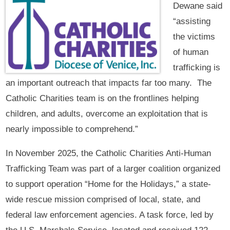
Dewane said
“assisting
the victims
of human
trafficking is
an important outreach that impacts far too many. The
Catholic Charities team is on the frontlines helping
children, and adults, overcome an exploitation that is
nearly impossible to comprehend.”
In November 2025, the Catholic Charities Anti-Human
Trafficking Team was part of a larger coalition organized
to support operation “Home for the Holidays,” a state-
wide rescue mission comprised of local, state, and
federal law enforcement agencies. A task force, led by