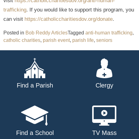
visit
https://catholiccharitiesdov.org/anti-human-
trafficking
. If you would like to support this program, you
can visit
https://catholiccharitiesdov.org/donate
.
Posted in
Bob Reddy Articles
Tagged
anti-human trafficking
,
catholic charities
,
parish event
,
parish life
,
seniors
Find a Parish
Clergy
Find a School
TV Mass