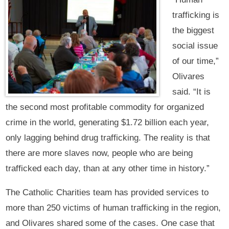
trafficking is
the biggest
social issue
of our time,”
Olivares
said. “It is
the second most profitable commodity for organized
crime in the world, generating $1.72 billion each year,
only lagging behind drug trafficking. The reality is that
there are more slaves now, people who are being
trafficked each day, than at any other time in history.”
The Catholic Charities team has provided services to
more than 250 victims of human trafficking in the region,
and Olivares shared some of the cases. One case that