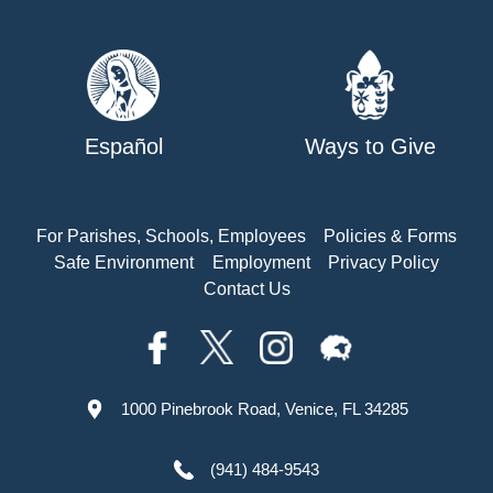
Español
Ways to Give
For Parishes, Schools, Employees
Policies & Forms
Safe Environment
Employment
Privacy Policy
Contact Us
1000 Pinebrook Road, Venice, FL 34285
(941) 484-9543