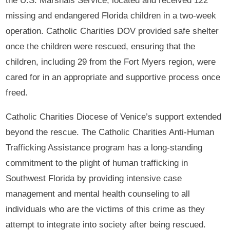
the U.S. Marshals Service, located and received 122
missing and endangered Florida children in a two-week
operation. Catholic Charities DOV provided safe shelter
once the children were rescued, ensuring that the
children, including 29 from the Fort Myers region, were
cared for in an appropriate and supportive process once
freed.
Catholic Charities Diocese of Venice’s support extended
beyond the rescue. The Catholic Charities Anti-Human
Trafficking Assistance program has a long-standing
commitment to the plight of human trafficking in
Southwest Florida by providing intensive case
management and mental health counseling to all
individuals who are the victims of this crime as they
attempt to integrate into society after being rescued.