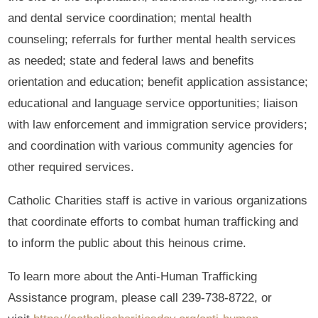
and dental service coordination; mental health
counseling; referrals for further mental health services
as needed; state and federal laws and benefits
orientation and education; benefit application assistance;
educational and language service opportunities; liaison
with law enforcement and immigration service providers;
and coordination with various community agencies for
other required services.
Catholic Charities staff is active in various organizations
that coordinate efforts to combat human trafficking and
to inform the public about this heinous crime.
To learn more about the Anti-Human Trafficking
Assistance program, please call 239-738-8722, or