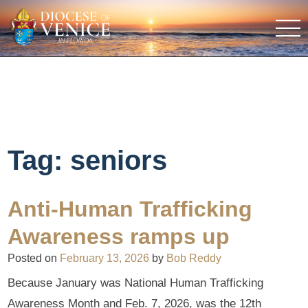
Tag:
seniors
Anti-Human Trafficking
Awareness ramps up
Posted on
February 13, 2026
by
Bob Reddy
Because January was National Human Trafficking
Awareness Month and Feb. 7, 2026, was the 12th