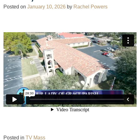
Posted on
January 10, 2026
by
Rachel Powers
Posted in
TV Mass