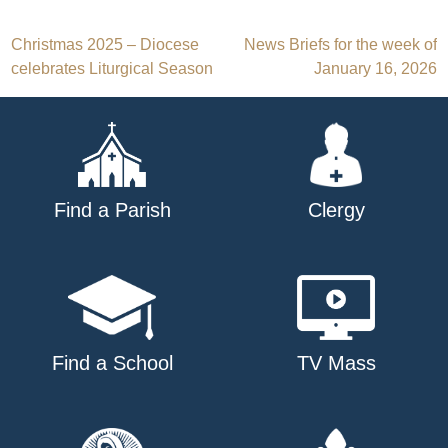
Post
Christmas 2025 – Diocese
News Briefs for the week of
celebrates Liturgical Season
January 16, 2026
navigation
Find a Parish
Clergy
Find a School
TV Mass