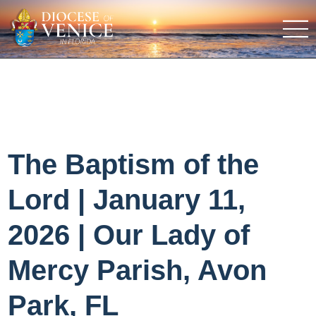
The Baptism of the
Lord | January 11,
2026 | Our Lady of
Mercy Parish, Avon
Park, FL