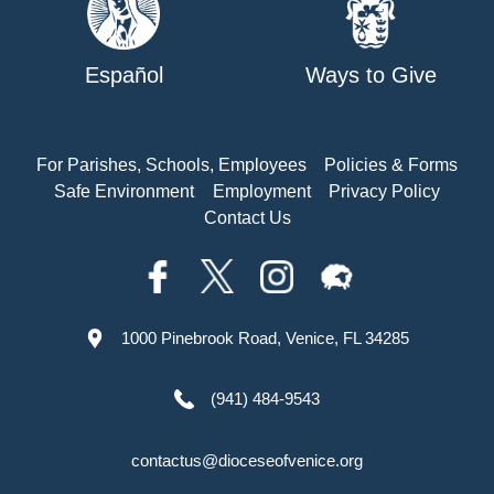
Español
Ways to Give
For Parishes, Schools, Employees
Policies & Forms
Safe Environment
Employment
Privacy Policy
Contact Us
1000 Pinebrook Road, Venice, FL 34285
(941) 484-9543
contactus@dioceseofvenice.org