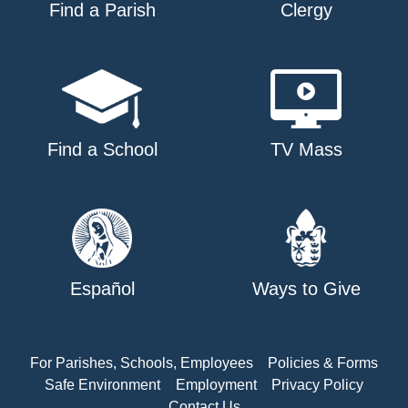
Find a Parish
Clergy
Find a School
TV Mass
Español
Ways to Give
For Parishes, Schools, Employees
Policies & Forms
Safe Environment
Employment
Privacy Policy
Contact Us