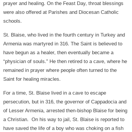
prayer and healing. On the Feast Day, throat blessings
were also offered at Parishes and Diocesan Catholic
schools.
St. Blaise, who lived in the fourth century in Turkey and
Armenia was martyred in 316. The Saint is believed to
have begun as a healer, then eventually became a
“physician of souls.” He then retired to a cave, where he
remained in prayer where people often turned to the
Saint for healing miracles.
For a time, St. Blaise lived in a cave to escape
persecution, but in 316, the governor of Cappadocia and
of Lesser Armenia, arrested then-bishop Blaise for being
a Christian. On his way to jail, St. Blaise is reported to
have saved the life of a boy who was choking on a fish