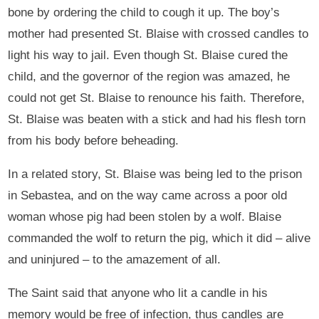
bone by ordering the child to cough it up. The boy’s
mother had presented St. Blaise with crossed candles to
light his way to jail. Even though St. Blaise cured the
child, and the governor of the region was amazed, he
could not get St. Blaise to renounce his faith. Therefore,
St. Blaise was beaten with a stick and had his flesh torn
from his body before beheading.
In a related story, St. Blaise was being led to the prison
in Sebastea, and on the way came across a poor old
woman whose pig had been stolen by a wolf. Blaise
commanded the wolf to return the pig, which it did – alive
and uninjured – to the amazement of all.
The Saint said that anyone who lit a candle in his
memory would be free of infection, thus candles are