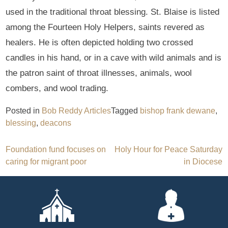
used in the traditional throat blessing. St. Blaise is listed
among the Fourteen Holy Helpers, saints revered as
healers. He is often depicted holding two crossed
candles in his hand, or in a cave with wild animals and is
the patron saint of throat illnesses, animals, wool
combers, and wool trading.
Posted in
Bob Reddy Articles
Tagged
bishop frank dewane
,
blessing
,
deacons
Post
Foundation fund focuses on
Holy Hour for Peace Saturday
caring for migrant poor
in Diocese
navigation