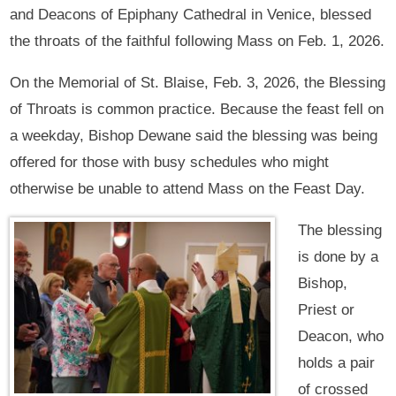
and Deacons of Epiphany Cathedral in Venice, blessed
the throats of the faithful following Mass on Feb. 1, 2026.
On the Memorial of St. Blaise, Feb. 3, 2026, the Blessing
of Throats is common practice. Because the feast fell on
a weekday, Bishop Dewane said the blessing was being
offered for those with busy schedules who might
otherwise be unable to attend Mass on the Feast Day.
The blessing
is done by a
Bishop,
Priest or
Deacon, who
holds a pair
of crossed