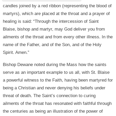
candles joined by a red ribbon (representing the blood of
martyrs), which are placed at the throat and a prayer of
healing is said: “Through the intercession of Saint
Blaise, bishop and martyr, may God deliver you from
ailments of the throat and from every other illness. In the
name of the Father, and of the Son, and of the Holy
Spirit. Amen.”
Bishop Dewane noted during the Mass how the saints
serve as an important example to us all, with St. Blaise
a powerful witness to the Faith, having been martyred for
being a Christian and never denying his beliefs under
threat of death. The Saint’s connection to curing
ailments of the throat has resonated with faithful through
the centuries as being an illustration of the power of