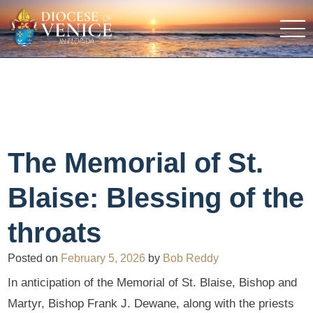
The Memorial of St.
Blaise: Blessing of the
throats
Posted on
February 5, 2026
by
Bob Reddy
In anticipation of the Memorial of St. Blaise, Bishop and
Martyr, Bishop Frank J. Dewane, along with the priests