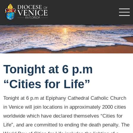
Tonight at 6 p.m
“Cities for Life”
Tonight at 6 p.m at Epiphany Cathedral Catholic Church
in Venice will join locations in approximately 2000 cities
worldwide which have declared themselves “Cities for
Life”, and are committed to ending the death penalty. The