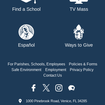
Find a School
TV Mass
Español
Ways to Give
For Parishes, Schools, Employees
Policies & Forms
Safe Environment
Employment
Privacy Policy
Contact Us
1000 Pinebrook Road, Venice, FL 34285