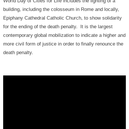
World Day of Cities for Life includes the lighting of a
building, including the colosseum in Rome and locally,
Epiphany Cathedral Catholic Church, to show solidarity
for the ending of the death penalty. It is the largest
contemporary global mobilization to indicate a higher and
more civil form of justice in order to finally renounce the
death penalty.