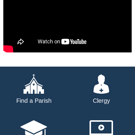
Find a Parish
Clergy