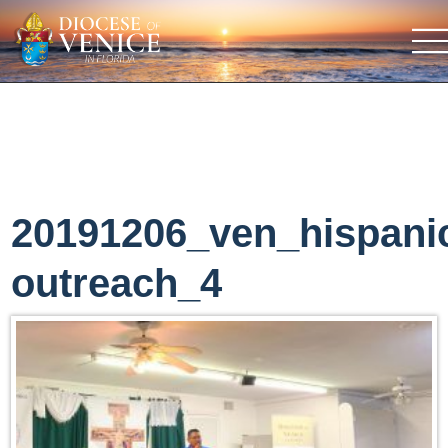
20191206_ven_hispani
outreach_4