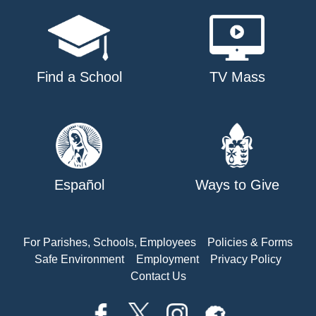
Find a School
TV Mass
Español
Ways to Give
For Parishes, Schools, Employees
Policies & Forms
Safe Environment
Employment
Privacy Policy
Contact Us