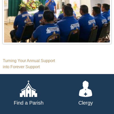
Post
Turning Your Annual Support
into Forever Support
navigation
Find a Parish
Clergy