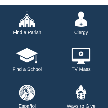
Find a Parish
Clergy
Find a School
TV Mass
Español
Ways to Give