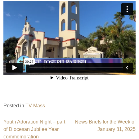
Posted in
TV Mass
Post
Youth Adoration Night – part
News Briefs for the Week of
of Diocesan Jubilee Year
January 31, 2025
navigation
commemoration