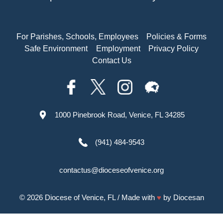
For Parishes, Schools, Employees
Policies & Forms
Safe Environment
Employment
Privacy Policy
Contact Us
1000 Pinebrook Road, Venice, FL 34285
(941) 484-9543
contactus@dioceseofvenice.org
© 2026
Diocese of Venice, FL
/ Made with
♥
by
Diocesan