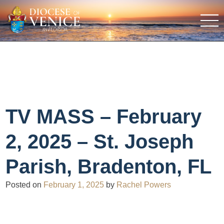
TV MASS – February
2, 2025 – St. Joseph
Parish, Bradenton, FL
Posted on
February 1, 2025
by
Rachel Powers