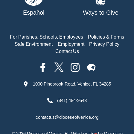
Español
Ways to Give
For Parishes, Schools, Employees
Policies & Forms
Safe Environment
Employment
Privacy Policy
Contact Us
1000 Pinebrook Road, Venice, FL 34285
(941) 484-9543
contactus@dioceseofvenice.org
© 2026
Diocese of Venice, FL
/ Made with
♥
by
Diocesan