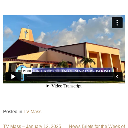
Posted in
TV Mass
TV Mass – January 12, 2025
News Briefs for the Week of