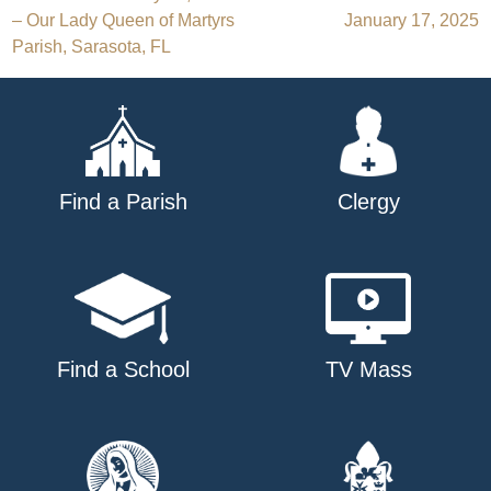
Post
– Our Lady Queen of Martyrs
January 17, 2025
navigation
Parish, Sarasota, FL
Find a Parish
Clergy
Find a School
TV Mass