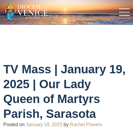
TV Mass | January 19,
2025 | Our Lady
Queen of Martyrs
Parish, Sarasota
Posted on
January 18, 2025
by
Rachel Powers