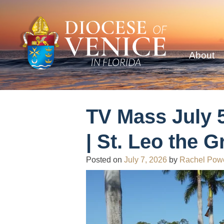
About
TV Mass July 5
| St. Leo the G
Posted on
July 7, 2026
by
Rachel Pow