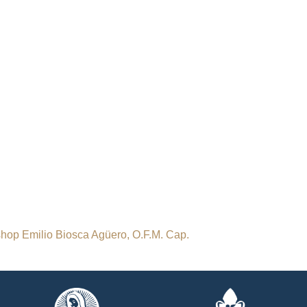
ishop Emilio Biosca Agüero, O.F.M. Cap.