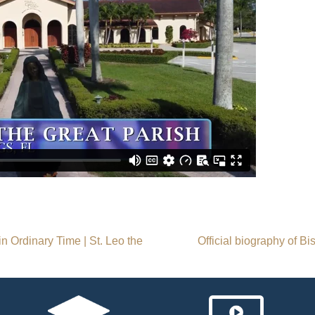
 Ordinary Time | St. Leo the
Official biography of B