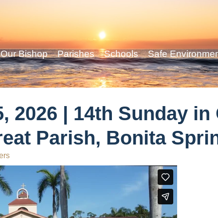
Our Bishop
Parishes
Schools
Safe Environme
, 2026 | 14th Sunday in
reat Parish, Bonita Spri
ers