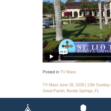
Posted in
TV Mass
Post
TV Mass June 28, 2026 | 13th Sunday in
Great Parish, Bonita Springs, FL
navigation