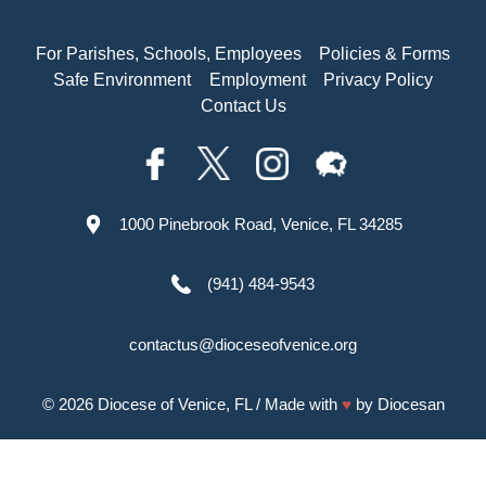
For Parishes, Schools, Employees
Policies & Forms
Safe Environment
Employment
Privacy Policy
Contact Us
1000 Pinebrook Road, Venice, FL 34285
(941) 484-9543
contactus@dioceseofvenice.org
© 2026
Diocese of Venice, FL
/ Made with
♥
by
Diocesan