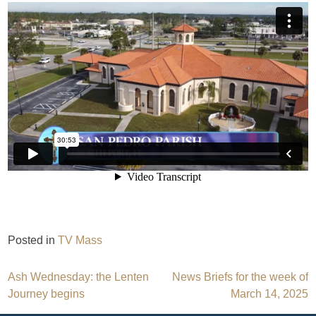
Posted in
TV Mass
Post
Ash Wednesday: the Lenten
News Briefs for the week of
Journey begins
March 14, 2025
navigation