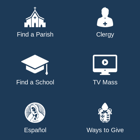
Find a Parish
Clergy
Find a School
TV Mass
Español
Ways to Give