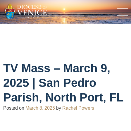
TV Mass – March 9,
2025 | San Pedro
Parish, North Port, FL
Posted on
March 8, 2025
by
Rachel Powers