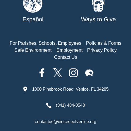
Español
Ways to Give
For Parishes, Schools, Employees
Policies & Forms
Safe Environment
Employment
Privacy Policy
Contact Us
1000 Pinebrook Road, Venice, FL 34285
(941) 484-9543
contactus@dioceseofvenice.org