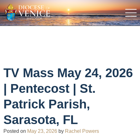
TV Mass May 24, 2026
| Pentecost | St.
Patrick Parish,
Sarasota, FL
Posted on
May 23, 2026
by
Rachel Powers