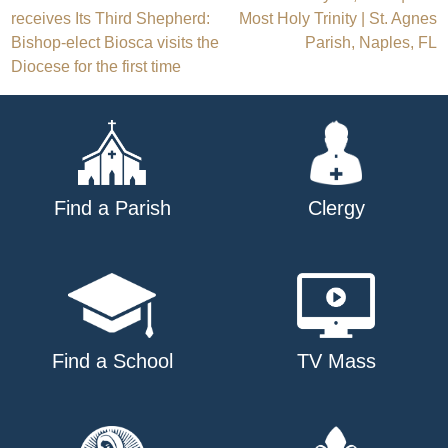
Post
receives Its Third Shepherd:
Most Holy Trinity | St. Agnes
navigation
Bishop-elect Biosca visits the
Parish, Naples, FL
Diocese for the first time
Find a Parish
Clergy
Find a School
TV Mass