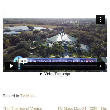
Posted in
TV Mass
The Diocese of Venice
TV Mass May 31, 2026 | The