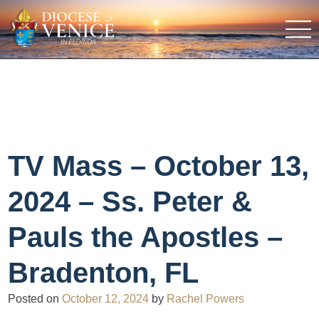
TV Mass – October 13,
2024 – Ss. Peter &
Pauls the Apostles –
Bradenton, FL
Posted on
October 12, 2024
by
Rachel Powers