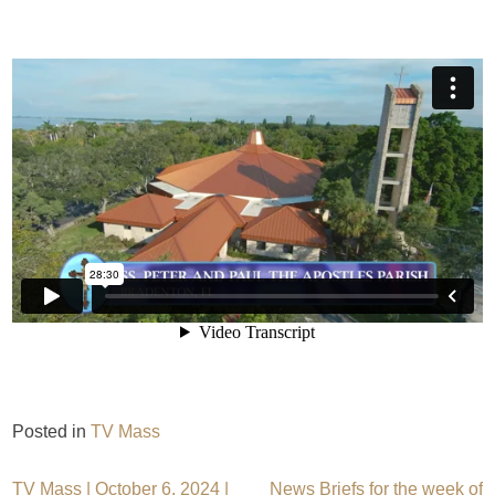
Posted in
TV Mass
TV Mass | October 6, 2024 |
News Briefs for the week of