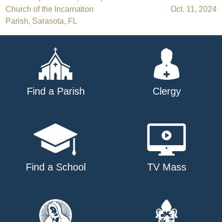
Post
Church of the Incarnation
Oct. 11, 2024
navigation
Parish, Sarasota, FL
Find a Parish
Clergy
Find a School
TV Mass