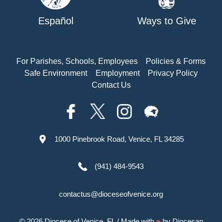
Español
Ways to Give
For Parishes, Schools, Employees
Policies & Forms
Safe Environment
Employment
Privacy Policy
Contact Us
1000 Pinebrook Road, Venice, FL 34285
(941) 484-9543
contactus@dioceseofvenice.org
© 2026
Diocese of Venice, FL
/ Made with
♥
by
Diocesan