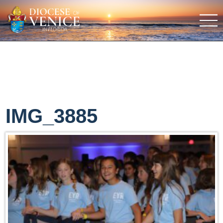
IMG_3885