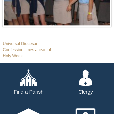
Post
Universal Diocesan
Confession times ahead of
navigation
Holy Week
Find a Parish
Clergy