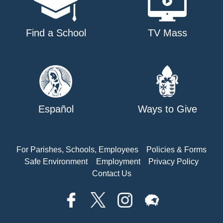
Find a School
TV Mass
Español
Ways to Give
For Parishes, Schools, Employees
Policies & Forms
Safe Environment
Employment
Privacy Policy
Contact Us