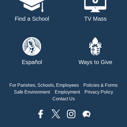
Find a School
TV Mass
Español
Ways to Give
For Parishes, Schools, Employees
Policies & Forms
Safe Environment
Employment
Privacy Policy
Contact Us