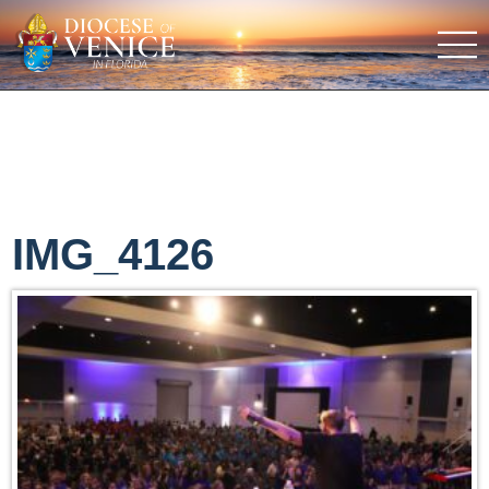
IMG_4126