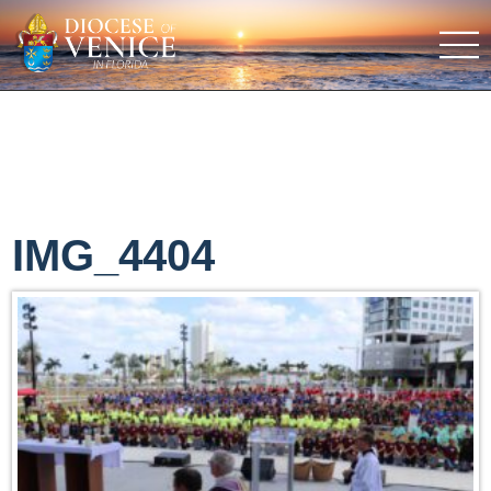
IMG_4404