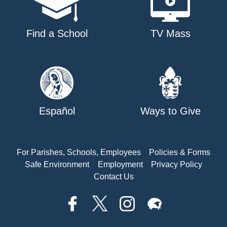
Find a School
TV Mass
Español
Ways to Give
For Parishes, Schools, Employees
Policies & Forms
Safe Environment
Employment
Privacy Policy
Contact Us