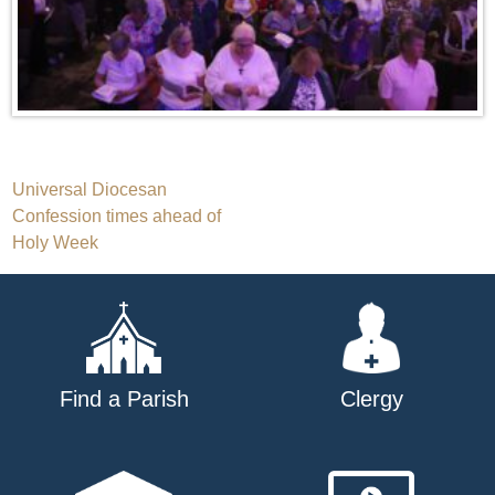
Post
Universal Diocesan
Confession times ahead of
navigation
Holy Week
Find a Parish
Clergy