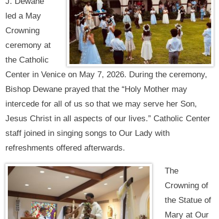
J. Dewane
led a May
Crowning
ceremony at
the Catholic
Center in Venice on May 7, 2026. During the ceremony,
Bishop Dewane prayed that the “Holy Mother may
intercede for all of us so that we may serve her Son,
Jesus Christ in all aspects of our lives.” Catholic Center
staff joined in singing songs to Our Lady with
refreshments offered afterwards.
The
Crowning of
the Statue of
Mary at Our