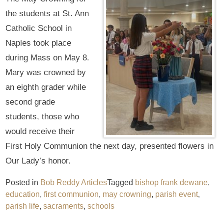
the students at St. Ann
Catholic School in
Naples took place
during Mass on May 8.
Mary was crowned by
an eighth grader while
second grade
students, those who
would receive their
First Holy Communion the next day, presented flowers in
Our Lady’s honor.
Posted in
Bob Reddy Articles
Tagged
bishop frank dewane
,
education
,
first communion
,
may crowning
,
parish event
,
parish life
,
sacraments
,
schools