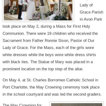
Lady of
Grace Parish
in Avon Park
took place on May 2, during a Mass for First Holy
Communion. There were 19 children who received the
Sacrament from Father Ronnie Sison, Pastor of Our
Lady of Grace. For the Mass, each of the girls wore
white dresses while the boys wore white dress shirts
with black ties. The Statue of Mary was placed in a
prominent location on the top step of the altar.
On May 4, at St. Charles Borromeo Catholic School in
Port Charlotte, the May Crowning ceremony took place
in the school courtyard and was led the second graders.
The May Crowning for