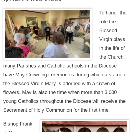
To honor the
role the
Blessed
Virgin plays
in the life of
the Church,
many Parishes and Catholic schools in the Diocese
have May Crowning ceremonies during which a statue of
the Blessed Virgin Mary is adorned with a crown of
flowers. May is also the time when more than 3,000
young Catholics throughout the Diocese will receive the
Sacrament of Holy Communion for the first time.
Bishop Frank