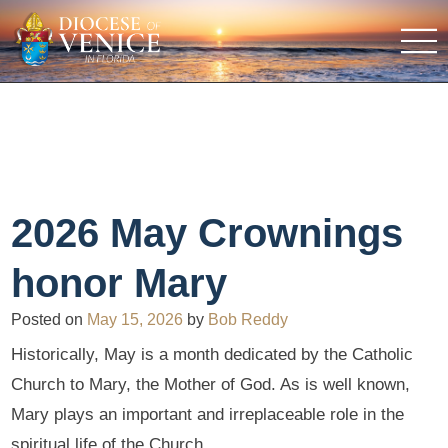
2026 May Crownings
honor Mary
Posted on
May 15, 2026
by
Bob Reddy
Historically, May is a month dedicated by the Catholic
Church to Mary, the Mother of God. As is well known,
Mary plays an important and irreplaceable role in the
spiritual life of the Church.