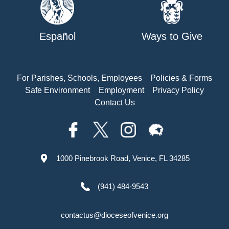
Español
Ways to Give
For Parishes, Schools, Employees
Policies & Forms
Safe Environment
Employment
Privacy Policy
Contact Us
1000 Pinebrook Road, Venice, FL 34285
(941) 484-9543
contactus@dioceseofvenice.org