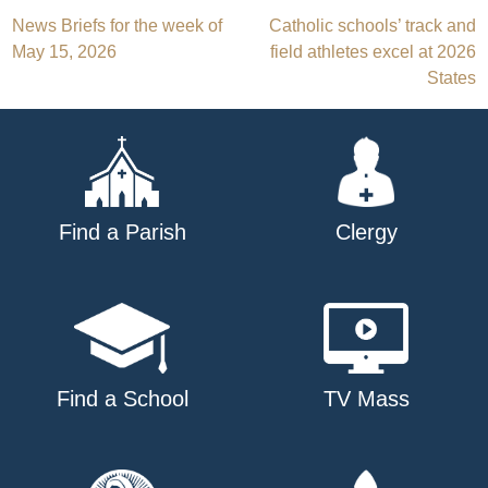
Post
News Briefs for the week of
Catholic schools’ track and
May 15, 2026
field athletes excel at 2026
navigation
States
Find a Parish
Clergy
Find a School
TV Mass