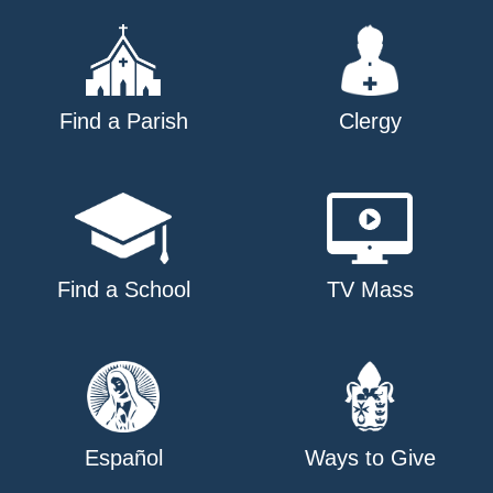
Find a Parish
Clergy
Find a School
TV Mass
Español
Ways to Give