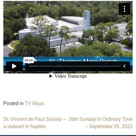
Posted in
TV Mass
Post
St. Vincent de Paul Society –
26th Sunday in Ordinary Time
a stalwart in Naples
– September 25, 2022
navigation