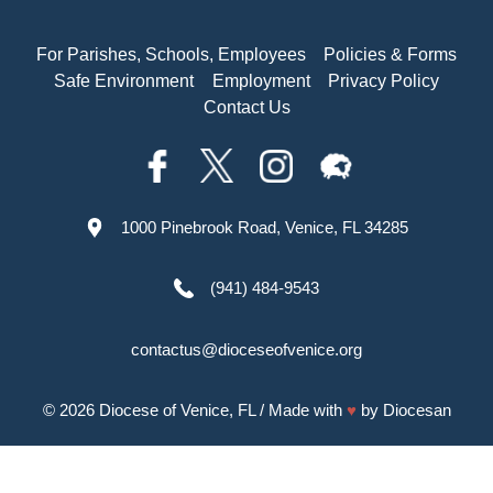
For Parishes, Schools, Employees
Policies & Forms
Safe Environment
Employment
Privacy Policy
Contact Us
1000 Pinebrook Road, Venice, FL 34285
(941) 484-9543
contactus@dioceseofvenice.org
© 2026
Diocese of Venice, FL
/ Made with
♥
by
Diocesan