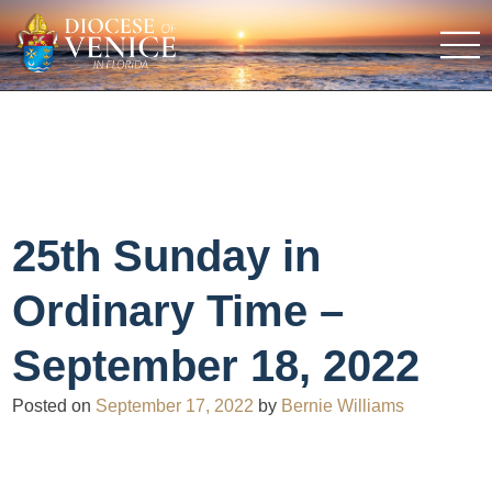
25th Sunday in
Ordinary Time –
September 18, 2022
Posted on
September 17, 2022
by
Bernie Williams