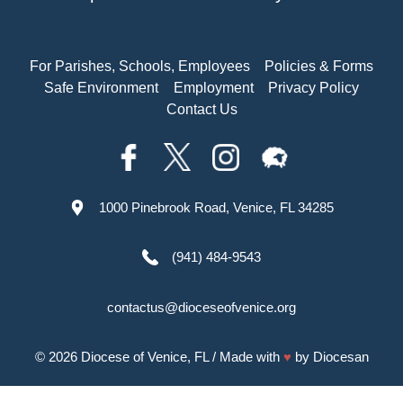
For Parishes, Schools, Employees
Policies & Forms
Safe Environment
Employment
Privacy Policy
Contact Us
1000 Pinebrook Road, Venice, FL 34285
(941) 484-9543
contactus@dioceseofvenice.org
© 2026
Diocese of Venice, FL
/ Made with
♥
by
Diocesan