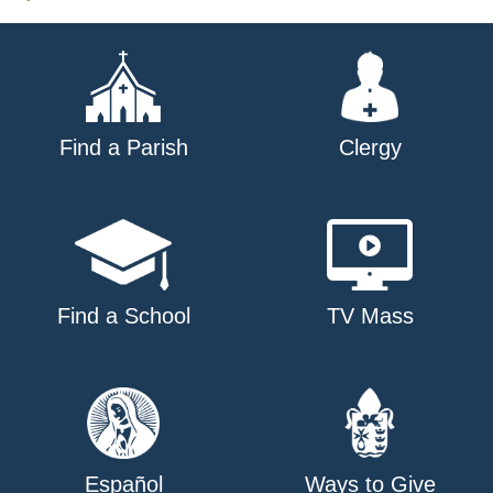
Find a Parish
Clergy
Find a School
TV Mass
Español
Ways to Give