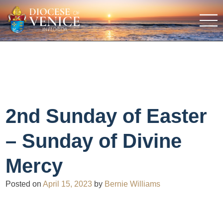
2nd Sunday of Easter
– Sunday of Divine
Mercy
Posted on
April 15, 2023
by
Bernie Williams