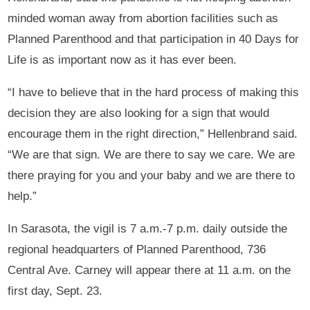
minded woman away from abortion facilities such as
Planned Parenthood and that participation in 40 Days for
Life is as important now as it has ever been.
“I have to believe that in the hard process of making this
decision they are also looking for a sign that would
encourage them in the right direction,” Hellenbrand said.
“We are that sign. We are there to say we care. We are
there praying for you and your baby and we are there to
help.”
In Sarasota, the vigil is 7 a.m.-7 p.m. daily outside the
regional headquarters of Planned Parenthood, 736
Central Ave. Carney will appear there at 11 a.m. on the
first day, Sept. 23.