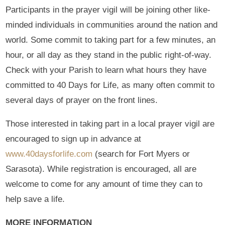
Participants in the prayer vigil will be joining other like-
minded individuals in communities around the nation and
world. Some commit to taking part for a few minutes, an
hour, or all day as they stand in the public right-of-way.
Check with your Parish to learn what hours they have
committed to 40 Days for Life, as many often commit to
several days of prayer on the front lines.
Those interested in taking part in a local prayer vigil are
encouraged to sign up in advance at
www.40daysforlife.com
(search for Fort Myers or
Sarasota). While registration is encouraged, all are
welcome to come for any amount of time they can to
help save a life.
MORE INFORMATION