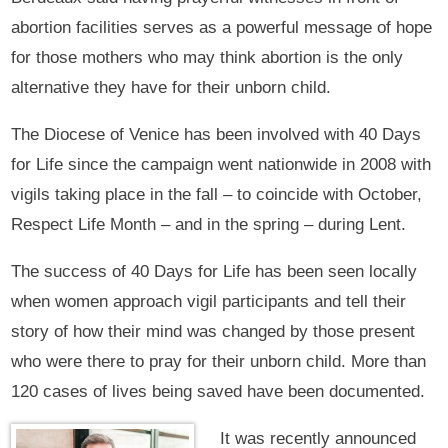
abortion facilities serves as a powerful message of hope
for those mothers who may think abortion is the only
alternative they have for their unborn child.
The Diocese of Venice has been involved with 40 Days
for Life since the campaign went nationwide in 2008 with
vigils taking place in the fall – to coincide with October,
Respect Life Month – and in the spring – during Lent.
The success of 40 Days for Life has been seen locally
when women approach vigil participants and tell their
story of how their mind was changed by those present
who were there to pray for their unborn child. More than
120 cases of lives being saved have been documented.
It was recently announced