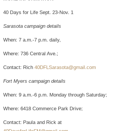
40 Days for Life Sept. 23-Nov. 1
Sarasota campaign details
When: 7 a.m.-7 p.m. daily,
Where: 736 Central Ave.;
Contact: Rich
40DFLSarasota@gmail.com
Fort Myers campaign details
When: 9 a.m.-6 p.m. Monday through Saturday;
Where: 6418 Commerce Park Drive;
Contact: Paula and Rick at