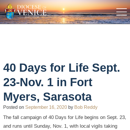
40 Days for Life Sept.
23-Nov. 1 in Fort
Myers, Sarasota
Posted on
September 16, 2020
by
Bob Reddy
The fall campaign of 40 Days for Life begins on Sept. 23,
and runs until Sunday, Nov. 1, with local vigils taking