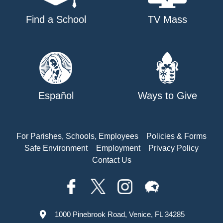
Find a School
TV Mass
Español
Ways to Give
For Parishes, Schools, Employees
Policies & Forms
Safe Environment
Employment
Privacy Policy
Contact Us
1000 Pinebrook Road, Venice, FL 34285