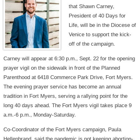
that Shawn Carney,
President of 40 Days for
Life, will be in the Diocese of
Venice to support the kick-
off of the campaign.
Carney will appear at 6:30 p.m., Sept. 22 for the opening
prayer vigil on the sidewalk in front of the Planned
Parenthood at 6418 Commerce Park Drive, Fort Myers.
The evening prayer service has become an annual
tradition in Fort Myers, serving a rallying point for the
long 40 days ahead. The Fort Myers vigil takes place 9
a.m.-6 p.m., Monday-Saturday.
Co-Coordinator of the Fort Myers campaign, Paula
Hellenbrand, said the pandemic is not keeping abortion-