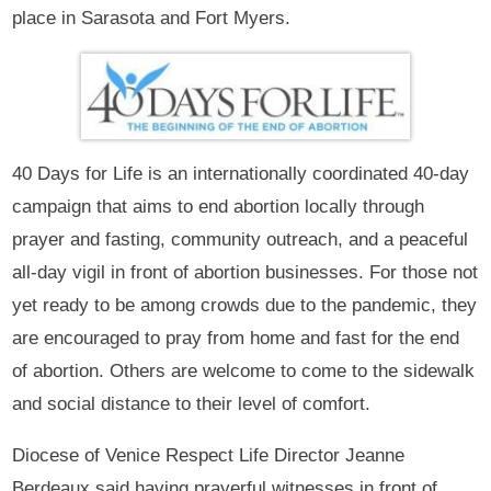
place in Sarasota and Fort Myers.
40 Days for Life is an internationally coordinated 40-day
campaign that aims to end abortion locally through
prayer and fasting, community outreach, and a peaceful
all-day vigil in front of abortion businesses. For those not
yet ready to be among crowds due to the pandemic, they
are encouraged to pray from home and fast for the end
of abortion. Others are welcome to come to the sidewalk
and social distance to their level of comfort.
Diocese of Venice Respect Life Director Jeanne
Berdeaux said having prayerful witnesses in front of