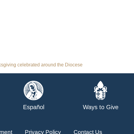
sgiving celebrated around the Diocese
Español
Ways to Give
ment
Privacy Policy
Contact Us