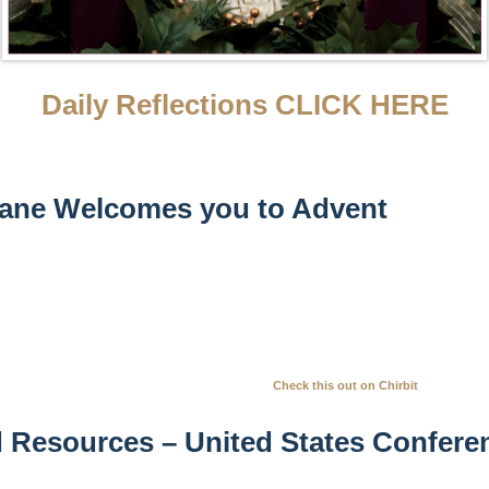
Daily Reflections CLICK HERE
wane Welcomes you to Advent
Check this out on Chirbit
 Resources – United States Conferen