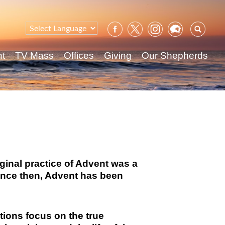
Sear
for:
nt
TV Mass
Offices
Giving
Our Shepherds
iginal practice of Advent was a
Since then, Advent has been
ctions focus on the true