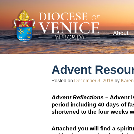
About
Advent Resou
Posted on
December 3, 2018
by
Karen
Advent Reflections –
Advent is
period including 40 days of fa
shortened to the four weeks w
Attached you will find a spirit