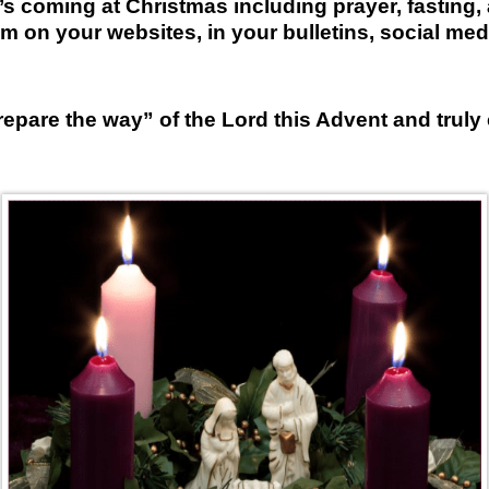
t’s coming at Christmas including prayer, fasting, 
m on your websites, in your bulletins, social med
repare the way” of the Lord this Advent and truly 