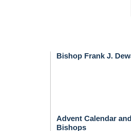
Bishop Frank J. De
Advent Calendar and
Bishops