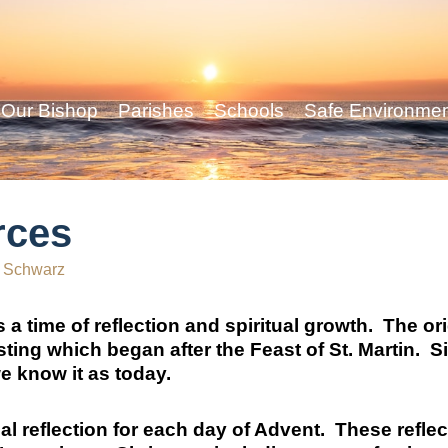
Our Bishop
Parishes
Schools
Safe Environme
rces
 Schwarz
 a time of reflection and spiritual growth. The or
sting which began after the Feast of St. Martin. 
e know it as today.
ual reflection for each day of Advent. These refle