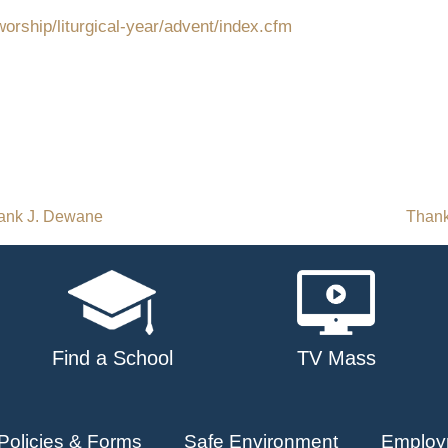
orship/liturgical-year/advent/index.cfm
rank J. Dewane
Thank
Find a School
TV Mass
Policies & Forms
Safe Environment
Employ