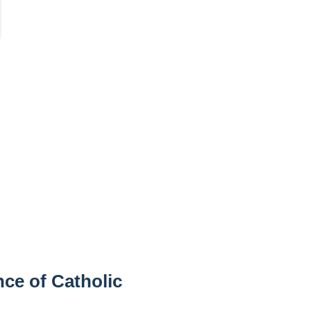
ce of Catholic