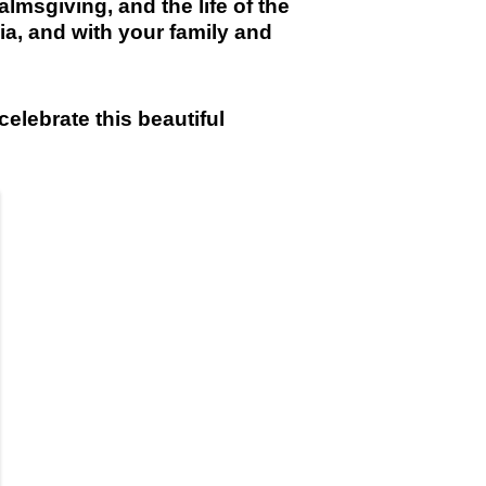
almsgiving, and the life of the
ia, and with your family and
celebrate this beautiful