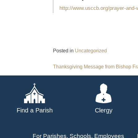
http://www.usccb.org/prayer-and-w
Posted in
Uncategorized
Post
Thanksgiving Message from Bishop F
navigation
Find a Parish
Clergy
For Parishes, Schools, Employees