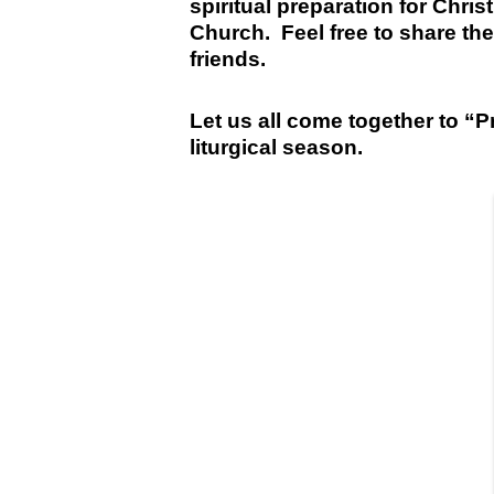
spiritual preparation for Chris
Church. Feel free to share the
friends.
Let us all come together to “P
liturgical season.