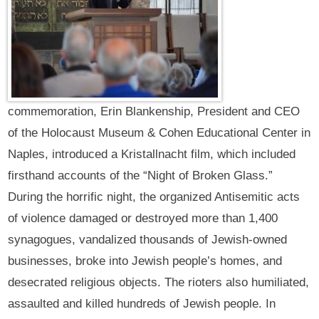
commemoration, Erin Blankenship, President and CEO
of the Holocaust Museum & Cohen Educational Center in
Naples, introduced a Kristallnacht film, which included
firsthand accounts of the “Night of Broken Glass.”
During the horrific night, the organized Antisemitic acts
of violence damaged or destroyed more than 1,400
synagogues, vandalized thousands of Jewish-owned
businesses, broke into Jewish people’s homes, and
desecrated religious objects. The rioters also humiliated,
assaulted and killed hundreds of Jewish people. In