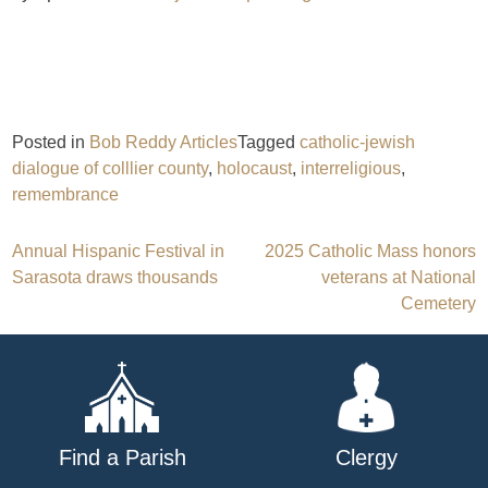
Posted in
Bob Reddy Articles
Tagged
catholic-jewish
dialogue of colllier county
,
holocaust
,
interreligious
,
remembrance
Post
Annual Hispanic Festival in
2025 Catholic Mass honors
Sarasota draws thousands
veterans at National
navigation
Cemetery
Find a Parish
Clergy