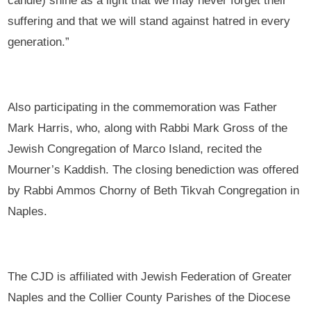
candle) shine as a light that we may never forget their
suffering and that we will stand against hatred in every
generation.”
Also participating in the commemoration was Father
Mark Harris, who, along with Rabbi Mark Gross of the
Jewish Congregation of Marco Island, recited the
Mourner’s Kaddish. The closing benediction was offered
by Rabbi Ammos Chorny of Beth Tikvah Congregation in
Naples.
The CJD is affiliated with Jewish Federation of Greater
Naples and the Collier County Parishes of the Diocese