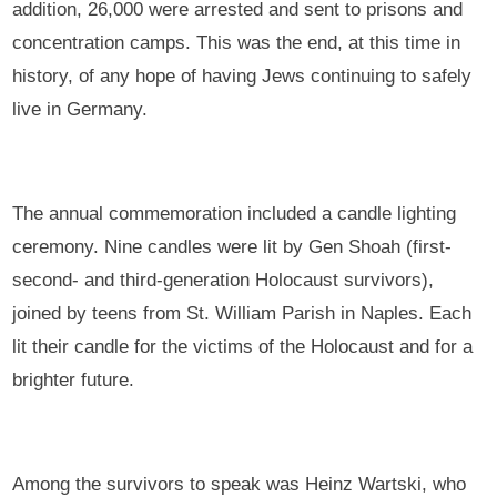
addition, 26,000 were arrested and sent to prisons and
concentration camps. This was the end, at this time in
history, of any hope of having Jews continuing to safely
live in Germany.
The annual commemoration included a candle lighting
ceremony. Nine candles were lit by Gen Shoah (first-
second- and third-generation Holocaust survivors),
joined by teens from St. William Parish in Naples. Each
lit their candle for the victims of the Holocaust and for a
brighter future.
Among the survivors to speak was Heinz Wartski, who