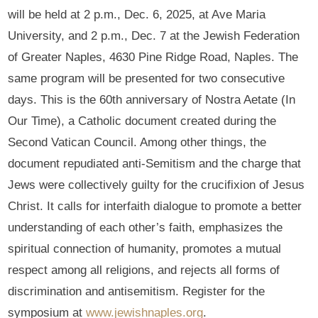
will be held at 2 p.m., Dec. 6, 2025, at Ave Maria
University, and 2 p.m., Dec. 7 at the Jewish Federation
of Greater Naples, 4630 Pine Ridge Road, Naples. The
same program will be presented for two consecutive
days. This is the 60th anniversary of Nostra Aetate (In
Our Time), a Catholic document created during the
Second Vatican Council. Among other things, the
document repudiated anti-Semitism and the charge that
Jews were collectively guilty for the crucifixion of Jesus
Christ. It calls for interfaith dialogue to promote a better
understanding of each other’s faith, emphasizes the
spiritual connection of humanity, promotes a mutual
respect among all religions, and rejects all forms of
discrimination and antisemitism. Register for the
symposium at
www.jewishnaples.org
.