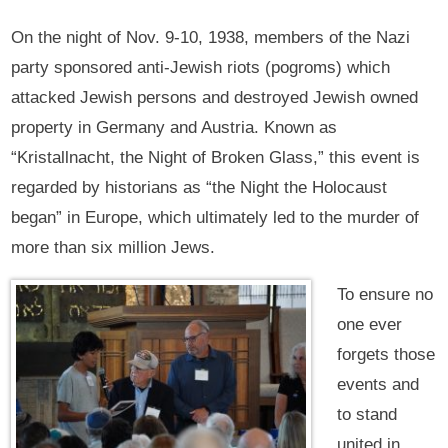
On the night of Nov. 9-10, 1938, members of the Nazi
party sponsored anti-Jewish riots (pogroms) which
attacked Jewish persons and destroyed Jewish owned
property in Germany and Austria. Known as
“Kristallnacht, the Night of Broken Glass,” this event is
regarded by historians as “the Night the Holocaust
began” in Europe, which ultimately led to the murder of
more than six million Jews.
To ensure no
one ever
forgets those
events and
to stand
united in