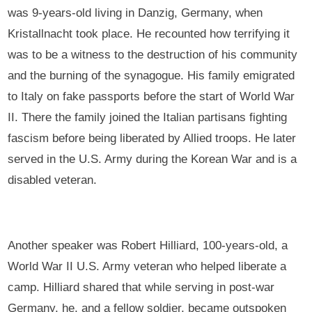
was 9-years-old living in Danzig, Germany, when
Kristallnacht took place. He recounted how terrifying it
was to be a witness to the destruction of his community
and the burning of the synagogue. His family emigrated
to Italy on fake passports before the start of World War
II. There the family joined the Italian partisans fighting
fascism before being liberated by Allied troops. He later
served in the U.S. Army during the Korean War and is a
disabled veteran.
Another speaker was Robert Hilliard, 100-years-old, a
World War II U.S. Army veteran who helped liberate a
camp. Hilliard shared that while serving in post-war
Germany, he, and a fellow soldier, became outspoken