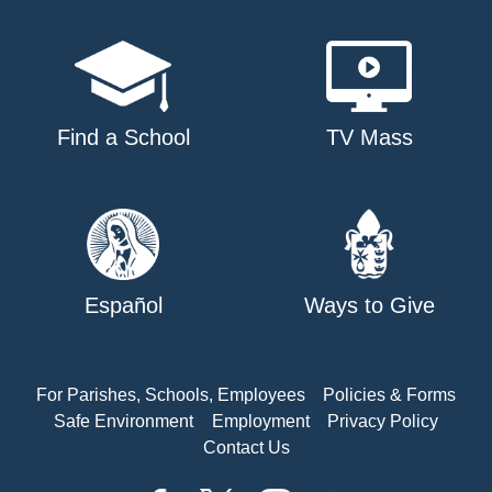
Find a School
TV Mass
Español
Ways to Give
For Parishes, Schools, Employees
Policies & Forms
Safe Environment
Employment
Privacy Policy
Contact Us