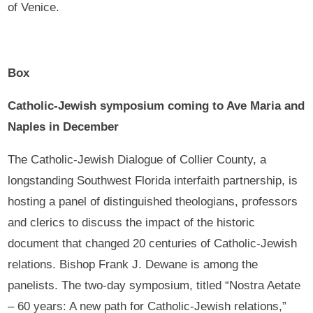
of Venice.
Box
Catholic-Jewish symposium coming to Ave Maria and
Naples in December
The Catholic-Jewish Dialogue of Collier County, a
longstanding Southwest Florida interfaith partnership, is
hosting a panel of distinguished theologians, professors
and clerics to discuss the impact of the historic
document that changed 20 centuries of Catholic-Jewish
relations. Bishop Frank J. Dewane is among the
panelists. The two-day symposium, titled “Nostra Aetate
– 60 years: A new path for Catholic-Jewish relations,”