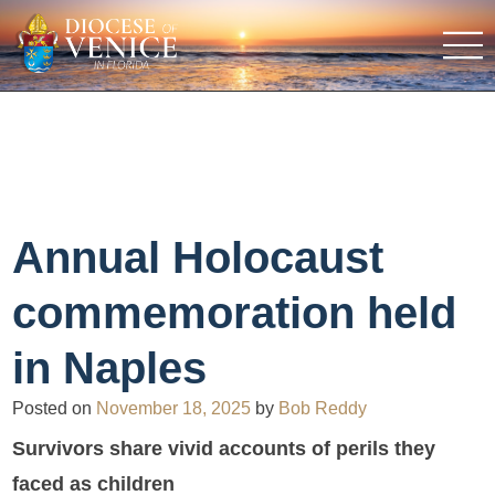
Annual Holocaust
commemoration held
in Naples
Posted on
November 18, 2025
by
Bob Reddy
Survivors share vivid accounts of perils they
faced as children