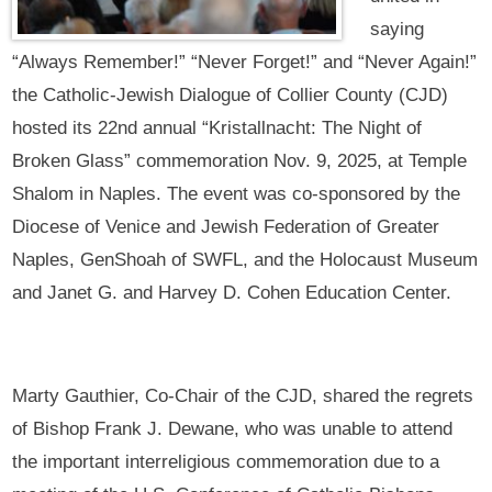
saying
“Always Remember!” “Never Forget!” and “Never Again!”
the Catholic-Jewish Dialogue of Collier County (CJD)
hosted its 22nd annual “Kristallnacht: The Night of
Broken Glass” commemoration Nov. 9, 2025, at Temple
Shalom in Naples. The event was co-sponsored by the
Diocese of Venice and Jewish Federation of Greater
Naples, GenShoah of SWFL, and the Holocaust Museum
and Janet G. and Harvey D. Cohen Education Center.
Marty Gauthier, Co-Chair of the CJD, shared the regrets
of Bishop Frank J. Dewane, who was unable to attend
the important interreligious commemoration due to a