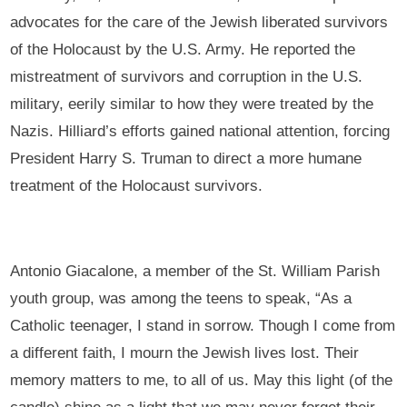
advocates for the care of the Jewish liberated survivors
of the Holocaust by the U.S. Army. He reported the
mistreatment of survivors and corruption in the U.S.
military, eerily similar to how they were treated by the
Nazis. Hilliard’s efforts gained national attention, forcing
President Harry S. Truman to direct a more humane
treatment of the Holocaust survivors.
Antonio Giacalone, a member of the St. William Parish
youth group, was among the teens to speak, “As a
Catholic teenager, I stand in sorrow. Though I come from
a different faith, I mourn the Jewish lives lost. Their
memory matters to me, to all of us. May this light (of the