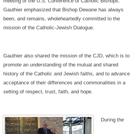
meeting of the U.S. Conference of Catholic Bishops.
Gauthier emphasized that Bishop Dewane has always
been, and remains, wholeheartedly committed to the
mission of the Catholic-Jewish Dialogue.
Gauthier also shared the mission of the CJD, which is to
promote an understanding of the mutual and shared
history of the Catholic and Jewish faiths, and to advance
acceptance of their differences and commonalities in a
setting of respect, trust, faith, and hope.
During the