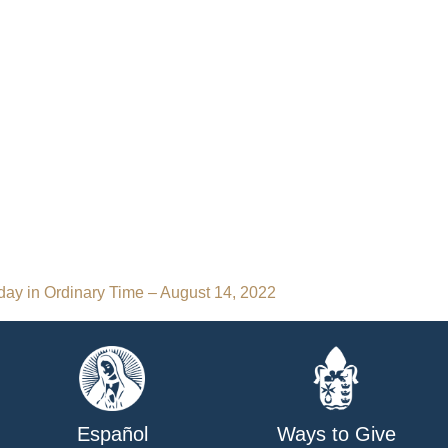
day in Ordinary Time – August 14, 2022
Español
Ways to Give