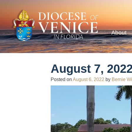
About
August 7, 2022
Posted on
August 6, 2022
by
Bernie Wi