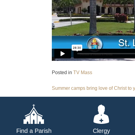
Posted in
TV Mass
Post
Summer camps bring love of Christ to 
navigation
Find a Parish
Clergy