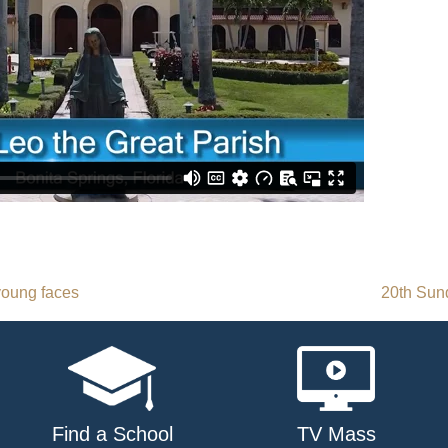
young faces
20th Sun
Find a School
TV Mass