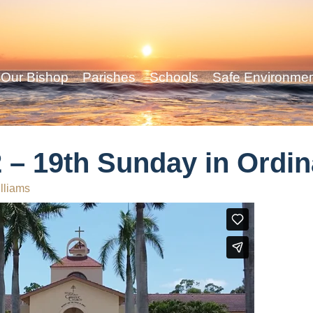
Our Bishop
Parishes
Schools
Safe Environme
 – 19th Sunday in Ordi
lliams